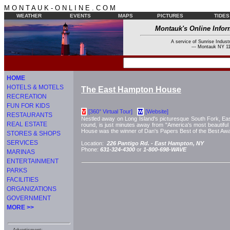
M O N T A U K - O N L I N E . C O M
WEATHER
EVENTS
MAPS
PICTURES
TIDES
Montauk's Online Infor
A service of Sunrise Industr
--- Montauk NY 11
HOME
HOTELS & MOTELS
The East Hampton House
RECREATION
FUN FOR KIDS
[360° Virtual Tour]
[Website]
V
W
RESTAURANTS
Nestled away on Long Island's picturesque South Fork, E
REAL ESTATE
round, is just minutes away from "America's most beautif
House was the winner of Dan's Papers Best of the Best Awar
STORES & SHOPS
SERVICES
Location:
226 Pantigo Rd. -
East Hampton, NY
Phone:
631-324-4300
or
1-800-698-WAVE
MARINAS
ENTERTAINMENT
PARKS
FACILITIES
ORGANIZATIONS
GOVERNMENT
MORE >>