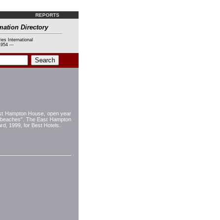
REPORTS
mation Directory
ies International
954 ---
ast Hampton House, open year
ul beaches". The East Hampton
d, 1999, for Best Hotels.