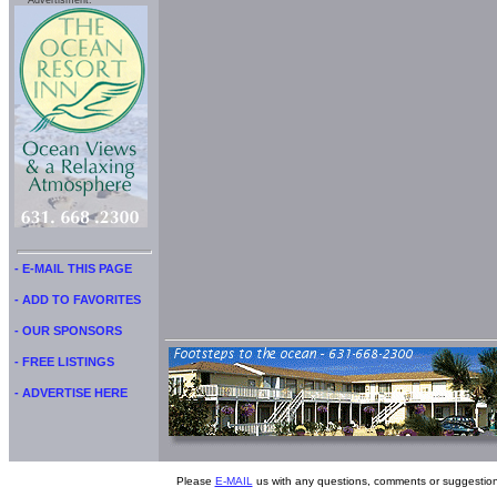
Advertisment:
- E-MAIL THIS PAGE
- ADD TO FAVORITES
- OUR SPONSORS
- FREE LISTINGS
- ADVERTISE HERE
Please
E-MAIL
us with any questions, comments or suggestion