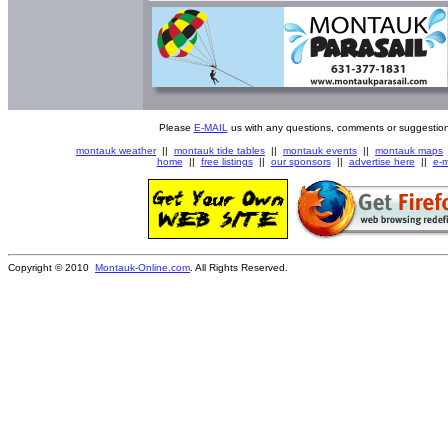
Please
E-MAIL
us with any questions, comments or suggestion
montauk weather
||
montauk tide tables
||
montauk events
||
montauk maps
home
||
free listings
||
our sponsors
||
advertise here
||
e-m
Copyright © 2010
Montauk-Online.com
. All Rights Reserved.