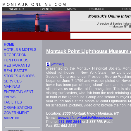
M O N T A U K - O N L I N E . C O M
WEATHER
EVENTS
MAPS
PICTURES
TIDES
Montauk's Online Infor
A service of Sunrise Industr
--- Montauk NY 11
HOME
HOTELS & MOTELS
Montauk Point Lighthouse Museum 
RECREATION
FUN FOR KIDS
[Website]
W
RESTAURANTS
Presented by the Montauk Historical Society. Mont
REAL ESTATE
oldest lighthouse in New York State. The Lightho
STORES & SHOPS
Second Congress, under President George Washingt
began on June 7, 1796 and was completed on Novemb
SERVICES
tower has been part of Long Island's land and seasc
MARINAS
still serves as an active aid to navigation. This is als
ENTERTAINMENT
visiting surf-casters, who fish from the rock retaining w
PARKS
in front of the lighthouse. Group and school tours(20 
year round basis at the Montauk Point Lighthouse Mu
FACILITIES
for schedules, pictures, video or to browse their onlin
ORGANIZATIONS
GOVERNMENT
Location:
2000 Montauk Hwy. -
Montauk, NY
E-mail:
keeper@montauklighthouse.com
MORE >>
Phone:
631-668-2544
or
1-888-Mtk-Point
Fax:
631-668-2546