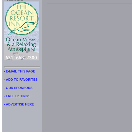
Advertisment:
- E-MAIL THIS PAGE
- ADD TO FAVORITES
- OUR SPONSORS
- FREE LISTINGS
- ADVERTISE HERE