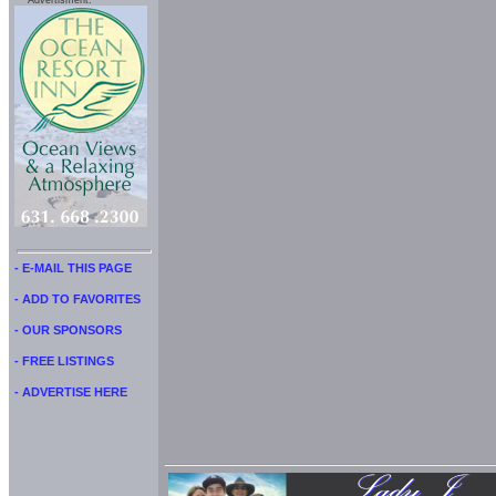
Advertisment:
- E-MAIL THIS PAGE
- ADD TO FAVORITES
- OUR SPONSORS
- FREE LISTINGS
- ADVERTISE HERE