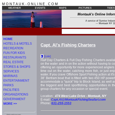
M O N T A U K - O N L I N E . C O M
WEATHER
EVENTS
MAPS
PICTURES
TIDES
Montauk's Online Infor
A service of Sunrise Industr
--- Montauk NY 11
HOME
HOTELS & MOTELS
Capt. Al's Fishing Charters
RECREATION
FUN FOR KIDS
[Link]
L
RESTAURANTS
Half Day Charters & Full Day Fishing Charters availab
REAL ESTATE
on the water and in on the action without having to com
STORES & SHOPS
offering an opportunity for more experienced angler
time out on the water, catching more fish, or just enj
SERVICES
water. If you crave Offshore Sport Fishing action at it's
MARINAS
38’ Bertram boat that is fitted with two 450 HP power
ENTERTAINMENT
accommodate a "quick" trip to Block Island, as well as
PARKS
the biggest and best sportfishing opportunities in th
group charters for any occasion or special event.
FACILITIES
ORGANIZATIONS
Location:
474 West Lake Drive -
Montauk, NY
GOVERNMENT
E-mail:
Capt.Al@MontaukFishingSeafari.com
Phone:
631-259-1553
MORE >>