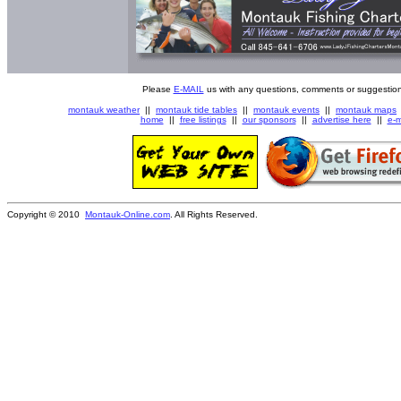
Please
E-MAIL
us with any questions, comments or suggestion
montauk weather
||
montauk tide tables
||
montauk events
||
montauk maps
home
||
free listings
||
our sponsors
||
advertise here
||
e-m
Copyright © 2010
Montauk-Online.com
. All Rights Reserved.