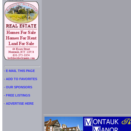
Advertisment:
- E-MAIL THIS PAGE
- ADD TO FAVORITES
- OUR SPONSORS
- FREE LISTINGS
- ADVERTISE HERE