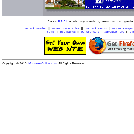
Please
E-MAIL
us with any questions, comments or suggestion
montauk weather
||
montauk tide tables
||
montauk events
||
montauk maps
home
||
free listings
||
our sponsors
||
advertise here
||
e-m
Copyright © 2010
Montauk-Online.com
. All Rights Reserved.