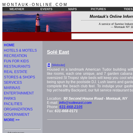
M O N T A U K - O N L I N E . C O M
WEATHER
EVENTS
MAPS
PICTURES
TIDES
Montauk's Online Infor
A service of Sunrise Industr
--- Montauk NY 11
HOME
HOTELS & MOTELS
Solé East
RECREATION
FUN FOR KIDS
[Website]
W
RESTAURANTS
Housed in a landmark American Tudor building wit
REAL ESTATE
like rooms, each one unique, and 7 garden cabana s
STORES & SHOPS
oversized St Tropez style beds will keep you cool wh
being spun by the poolside DJ. Lush lawns and gar
SERVICES
complete the beach club feel. To indulge your gastro
MARINAS
hip yet healthy Backyard, our full service restaurant 
ENTERTAINMENT
PARKS
Location:
90 Second House Road -
Montauk, NY
E-mail:
info@soleeast.com
FACILITIES
Phone:
631-668-2105
ORGANIZATIONS
Fax:
631-668-0171
GOVERNMENT
MORE >>