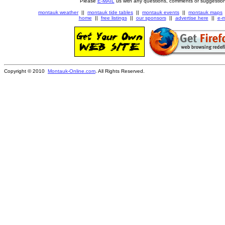
Please
E-MAIL
us with any questions, comments or suggestion
montauk weather
||
montauk tide tables
||
montauk events
||
montauk maps
home
||
free listings
||
our sponsors
||
advertise here
||
e-m
Copyright © 2010
Montauk-Online.com
. All Rights Reserved.