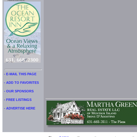
Advertisment:
- E-MAIL THIS PAGE
- ADD TO FAVORITES
- OUR SPONSORS
- FREE LISTINGS
- ADVERTISE HERE