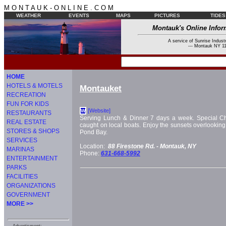
M O N T A U K - O N L I N E . C O M
WEATHER
EVENTS
MAPS
PICTURES
TIDES
Montauk's Online Infor
A service of Sunrise Industr
--- Montauk NY 11
HOME
HOTELS & MOTELS
Montauket
RECREATION
FUN FOR KIDS
[Website]
W
RESTAURANTS
Serving Lunch & Dinner 7 days a week. Special Ch
REAL ESTATE
caught on local boats. Enjoy the sunsets overlooking
STORES & SHOPS
Pond Bay.
SERVICES
Location:
88 Firestone Rd. -
Montauk, NY
MARINAS
Phone:
631-668-5992
ENTERTAINMENT
PARKS
FACILITIES
ORGANIZATIONS
GOVERNMENT
MORE >>