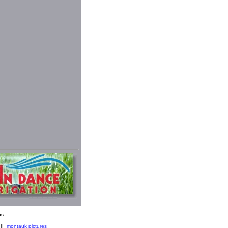
s.
||
montauk pictures