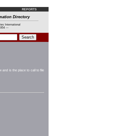
REPORTS
mation Directory
ies International
954 ---
d is the place to call to file