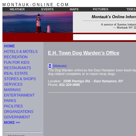
M O N T A U K - O N L I N E . C O M
WEATHER
EVENTS
MAPS
PICTURES
TIDES
Montauk's Online Infor
A service of Sunrise Industr
--- Montauk NY 11
HOME
HOTELS & MOTELS
E.H. Town Dog Warden's Office
RECREATION
FUN FOR KIDS
[Website]
W
RESTAURANTS
The Dog Warden enforces the East Hampton town leash law an
REAL ESTATE
dog related complaints or to report stray dogs.
STORES & SHOPS
Location:
159B Pantigo Rd. -
East Hampton, NY
SERVICES
Phone:
631-324-0085
MARINAS
ENTERTAINMENT
PARKS
FACILITIES
ORGANIZATIONS
GOVERNMENT
MORE >>