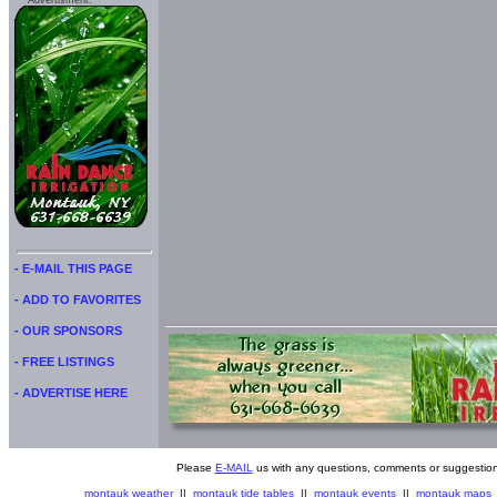
Advertisment:
- E-MAIL THIS PAGE
- ADD TO FAVORITES
- OUR SPONSORS
- FREE LISTINGS
- ADVERTISE HERE
Please
E-MAIL
us with any questions, comments or suggestion
montauk weather
||
montauk tide tables
||
montauk events
||
montauk maps