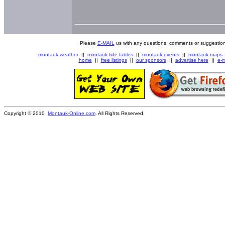
Please
E-MAIL
us with any questions, comments or suggestion
montauk weather
||
montauk tide tables
||
montauk events
||
montauk maps
home
||
free listings
||
our sponsors
||
advertise here
||
e-m
Copyright © 2010
Montauk-Online.com
. All Rights Reserved.