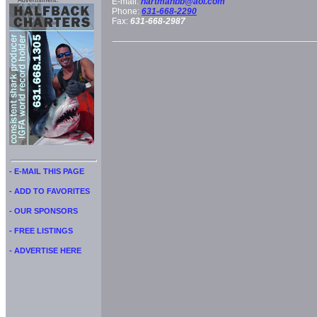
Advertisment:
E-mail:
hartmanbb@aol.com
Phone:
631-668-2290
Fax:
631-668-2987
- E-MAIL THIS PAGE
- ADD TO FAVORITES
- OUR SPONSORS
- FREE LISTINGS
- ADVERTISE HERE