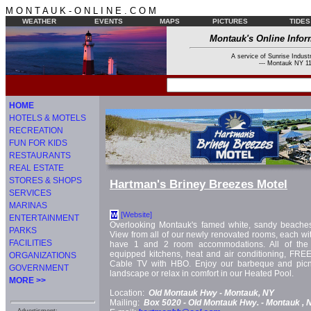
M O N T A U K - O N L I N E . C O M
WEATHER
EVENTS
MAPS
PICTURES
TIDES
Montauk's Online Infor
A service of Sunrise Industr
--- Montauk NY 11
HOME
HOTELS & MOTELS
RECREATION
FUN FOR KIDS
RESTAURANTS
REAL ESTATE
STORES & SHOPS
Hartman's Briney Breezes Motel
SERVICES
MARINAS
[Website]
W
ENTERTAINMENT
Overlooking Montauk's famed white, sandy beaches
PARKS
View from all of our newly renovated rooms, each wit
FACILITIES
have 1 and 2 room accommodations. All of the 
equipped kitchens, heat and air conditioning, FREE
ORGANIZATIONS
Cable TV with HBO. Enjoy our barbeque and picn
GOVERNMENT
landscape or relax in comfort in our Heated Pool.
MORE >>
Location:
Old Montauk Hwy -
Montauk, NY
Mailing:
Box 5020 -
Old Montauk Hwy. -
Montauk
, 