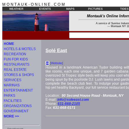
M O N T A U K - O N L I N E . C O M
WEATHER
EVENTS
MAPS
PICTURES
TIDES
Montauk's Online Infor
A service of Sunrise Industr
--- Montauk NY 11
HOME
HOTELS & MOTELS
Solé East
RECREATION
FUN FOR KIDS
[Website]
W
RESTAURANTS
Housed in a landmark American Tudor building wit
REAL ESTATE
like rooms, each one unique, and 7 garden cabana s
STORES & SHOPS
oversized St Tropez style beds will keep you cool wh
being spun by the poolside DJ. Lush lawns and gar
SERVICES
complete the beach club feel. To indulge your gastro
MARINAS
hip yet healthy Backyard, our full service restaurant 
ENTERTAINMENT
PARKS
Location:
90 Second House Road -
Montauk, NY
E-mail:
info@soleeast.com
FACILITIES
Phone:
631-668-2105
ORGANIZATIONS
Fax:
631-668-0171
GOVERNMENT
MORE >>