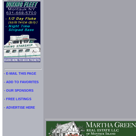
Advertisment:
- E-MAIL THIS PAGE
- ADD TO FAVORITES
- OUR SPONSORS
- FREE LISTINGS
- ADVERTISE HERE