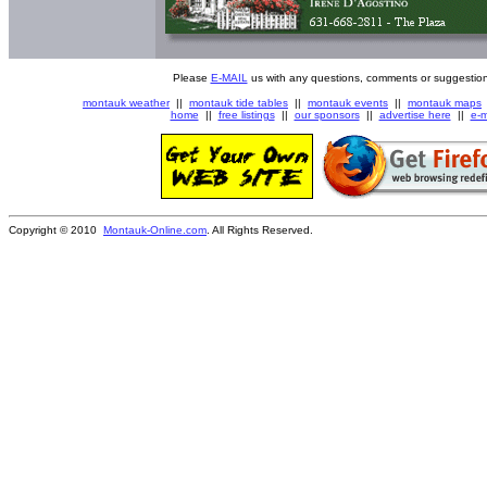
Please
E-MAIL
us with any questions, comments or suggestion
montauk weather
||
montauk tide tables
||
montauk events
||
montauk maps
home
||
free listings
||
our sponsors
||
advertise here
||
e-m
Copyright © 2010
Montauk-Online.com
. All Rights Reserved.