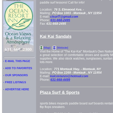
Advertisment:
paddle surf lessons! Call for info!
Location:
76 S. Elmwood Ave. -
Mailing:
PO Box 1003 -
Montauk
, NY
11954
E-mail:
clsurf7@gmail.com
Phone:
631-668-2495
Fax:
631-668-2495
Kai Kai Sandals
[Map]
[Website]
M
W
Visit the Home of "The Kai-Kai" Montauk's Own Nati
a great selection of comfortable shoes and quality
supplies. We also stock watches, sunglasses, sunta
- E-MAIL THIS PAGE
lots more.
- ADD TO FAVORITES
Location:
771 Montauk Hwy. -
Montauk, NY
Mailing:
PO Box 2269 -
Montauk
, NY
11954
- OUR SPONSORS
E-mail:
kaicostanzo@hotmail.com
Phone:
631-668-4499
- FREE LISTINGS
- ADVERTISE HERE
Plaza Surf & Sports
sports bikes mopeds paddle board surf boards rentals f
flip flops sneakers