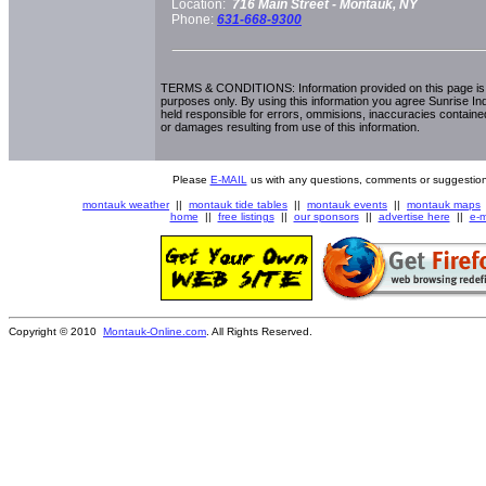
Location:
716 Main Street -
Montauk, NY
Phone:
631-668-9300
TERMS & CONDITIONS: Information provided on this page is i
purposes only. By using this information you agree Sunrise Indu
held responsible for errors, ommisions, inaccuracies contained
or damages resulting from use of this information.
Please
E-MAIL
us with any questions, comments or suggestion
montauk weather
||
montauk tide tables
||
montauk events
||
montauk maps
home
||
free listings
||
our sponsors
||
advertise here
||
e-m
Copyright © 2010
Montauk-Online.com
. All Rights Reserved.