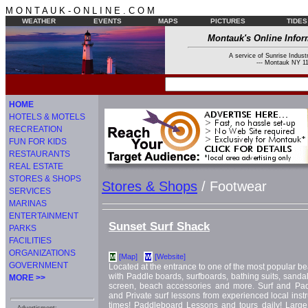
M O N T A U K - O N L I N E . C O M
WEATHER
EVENTS
MAPS
PICTURES
TIDES
Montauk's Online Infor
A service of Sunrise Industr
--- Montauk NY 11
HOME
HOTELS & MOTELS
RECREATION
FUN FOR KIDS
RESTAURANTS
REAL ESTATE
STORES & SHOPS
Stores & Shops
/ Footwear
SERVICES
MARINAS
ENTERTAINMENT
Sunset Surf Shack
PARKS
FACILITIES
ORGANIZATIONS
[Map]
[Website]
M
W
GOVERNMENT
Located at the entrance to one of the most popular b
with Paddle boards, surfboards, bathing suits, sandals 
MORE >>
screen, beach accessories and more. Surf and Pa
and Private surf lessons from experienced local instru
times! Paddleboard Lessons and tours daily! Large