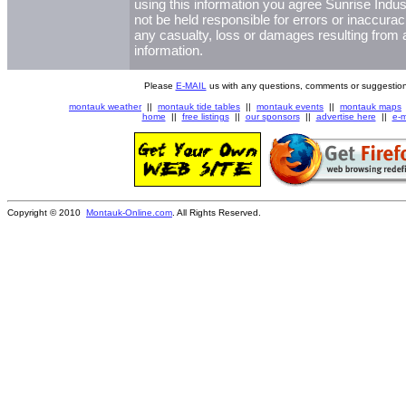
using this information you agree Sunrise Indust
not be held responsible for errors or inaccurac
any casualty, loss or damages resulting from a
information.
Please
E-MAIL
us with any questions, comments or suggestion
montauk weather
||
montauk tide tables
||
montauk events
||
montauk maps
home
||
free listings
||
our sponsors
||
advertise here
||
e-m
Copyright © 2010
Montauk-Online.com
. All Rights Reserved.