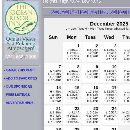
Advertisment:
Heights: High *0.74, Low *0.75
[Jan]
[Feb]
[Mar]
[Apr]
[May]
[Jun]
[Jul]
[Aug]
December 2025
L = Low Tide; H = High Tide; Times adjusted for
Sun
Mon
Tues
Wed
Th
1
2
3
H 5:18A
H 6:06A
L 12:50A
L 1
L 12:02P
L 12:56P
H 6:48A
H 7
H 5:36P
H 6:24P
L 1:50P
L 2
L 11:56P
H 7:12P
H 8
7
8
9
10
- E-MAIL THIS PAGE
L 4:20A
L 5:20A
L 6:20A
H 12:48A
H 1
H 10:18A
H 11:18A
H 12:18P
L 7:26A
L 8
L 5:20P
L 6:14P
L 7:08P
H 1:12P
H 2
- ADD TO FAVORITES
H 10:48P
H 11:48P
L 8:02P
L 8
- OUR SPONSORS
14
15
16
17
H 4:48A
H 5:30A
L 12:14A
L 12:56A
L 1
- FREE LISTINGS
L 11:38A
L 12:26P
H 6:12A
H 6:54A
H 7
H 5:12P
H 5:54P
L 1:14P
L 1:56P
L 2
L 11:26P
H 6:42P
H 7:24P
H 8
- ADVERTISE HERE
21
22
23
24
L 3:38A
L 4:14A
L 5:02A
L 5:50A
H 12
H 9:42A
H 10:18A
H 11:00A
H 11:42A
L 6
L 4:20P
L 5:02P
L 5:50P
L 6:32P
H 12
H 10:12P
H 10:54P
H 11:42P
L 7
28
29
30
31