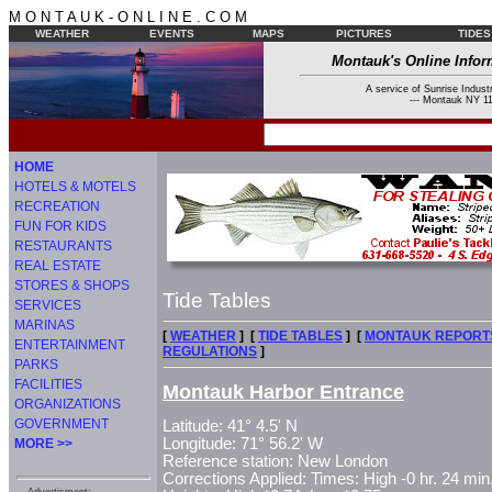
M O N T A U K - O N L I N E . C O M
WEATHER
EVENTS
MAPS
PICTURES
TIDES
Montauk's Online Infor
A service of Sunrise Industr
--- Montauk NY 11
HOME
HOTELS & MOTELS
RECREATION
FUN FOR KIDS
RESTAURANTS
REAL ESTATE
STORES & SHOPS
Tide Tables
SERVICES
MARINAS
[
WEATHER
] [
TIDE TABLES
] [
MONTAUK REPORT
ENTERTAINMENT
REGULATIONS
]
PARKS
FACILITIES
Montauk Harbor Entrance
ORGANIZATIONS
GOVERNMENT
Latitude: 41° 4.5' N
Longitude: 71° 56.2' W
MORE >>
Reference station: New London
Corrections Applied: Times: High -0 hr. 24 min.