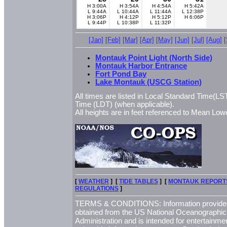
H 3:00A
H 3:54A
H 4:54A
H 5:42A
L 9:44A
L 10:44A
L 11:44A
L 12:38P
H 3:06P
H 4:12P
H 5:12P
H 6:06P
L 9:44P
L 10:38P
L 11:32P
[Jan]
[Feb]
[Mar]
[Apr]
[May]
[Jun]
[Jul]
[Aug]
Montauk Point Light (North Side)
Montauk Harbor Entrance
Fort Pond Bay
Lake Montauk (USCG Station)
All times are listed in Local Standard Time(LST
Time (LDT) (when applicable).
All heights are in feet referenced to Mean L
[
WEATHER
] [
TIDE TABLES
] [
MONTAUK REPORT
REGULATIONS
]
TERMS & CONDITIONS: Information provided 
obtained from the US National Oceanographi
Administration and is intended for entertainme