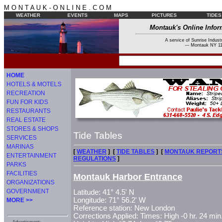
M O N T A U K - O N L I N E . C O M
WEATHER
EVENTS
MAPS
PICTURES
TIDES
Montauk's Online Infor
A service of Sunrise Industr
--- Montauk NY 11
HOME
HOTELS & MOTELS
RECREATION
FUN FOR KIDS
RESTAURANTS
REAL ESTATE
STORES & SHOPS
Tide Tables
SERVICES
MARINAS
[
WEATHER
] [
TIDE TABLES
] [
MONTAUK REPORT
ENTERTAINMENT
REGULATIONS
]
PARKS
FACILITIES
Montauk Harbor Entrance
ORGANIZATIONS
GOVERNMENT
Latitude: 41° 4.5' N
Longitude: 71° 56.2' W
MORE >>
Reference station: New London
Corrections Applied: Times: High -0 hr. 24 min.