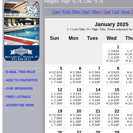
Advertisment:
Heights: High *0.74, Low *0.75
[Jan]
[Feb]
[Mar]
[Apr]
[May]
[Jun]
[Jul]
[Aug]
January 2025
L = Low Tide; H = High Tide; Times adjusted for
Sun
Mon
Tues
Wed
Th
1
L 3:44A
L 4
H 9:42A
H 10
L 4:32P
L 5
H 10:12P
H 11
5
6
7
8
- E-MAIL THIS PAGE
H 12:42A
H 1:36A
H 2:36A
H 3:42A
H 4
L 7:20A
L 8:26A
L 9:26A
L 10:32A
L 11
H 12:48P
H 1:42P
H 2:48P
H 3:54P
H 5
- ADD TO FAVORITES
L 7:44P
L 8:32P
L 9:32P
L 10:26P
L 11
- OUR SPONSORS
12
13
14
15
L 1:20A
L 2:14A
L 3:02A
L 3:50A
L 4
- FREE LISTINGS
H 7:18A
H 8:12A
H 8:54A
H 9:42A
H 10
L 2:14P
L 3:02P
L 3:44P
L 4:32P
L 5
H 7:36P
H 8:30P
H 9:12P
H 10:00P
H 10
- ADVERTISE HERE
19
20
21
22
H 12:30A
H 1:18A
H 2:12A
H 3:12A
H 4
L 7:08A
L 8:08A
L 9:02A
L 9:56A
L 10
H 12:48P
H 1:36P
H 2:36P
H 3:36P
H 4
L 7:26P
L 8:08P
L 8:56P
L 9:44P
L 10
26
27
28
29