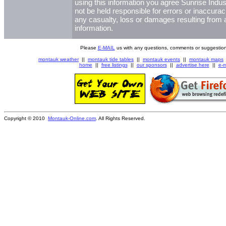
using this information you agree Sunrise Indust
not be held responsible for errors or inaccurac
any casualty, loss or damages resulting from a
information.
Please
E-MAIL
us with any questions, comments or suggestion
montauk weather
||
montauk tide tables
||
montauk events
||
montauk maps
home
||
free listings
||
our sponsors
||
advertise here
||
e-m
Copyright © 2010
Montauk-Online.com
. All Rights Reserved.