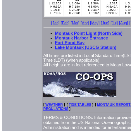
L 12:20A
L 1:08A
L 1:56A
L 2:38A
L 3
H 6:36A
H 7:18A
H 8:00A
H 8:42A
H 9
L 1:14P
L 2:02P
L 2:44P
L 3:20P
L 4
H 7:00P
H 7:36P
H 8:18P
H 9:00P
H 9
[Jan]
[Feb]
[Mar]
[Apr]
[May]
[Jun]
[Jul]
[Aug]
Montauk Point Light (North Side)
Montauk Harbor Entrance
Fort Pond Bay
Lake Montauk (USCG Station)
All times are listed in Local Standard Time(LST
Time (LDT) (when applicable).
All heights are in feet referenced to Mean L
[
WEATHER
] [
TIDE TABLES
] [
MONTAUK REPORT
REGULATIONS
]
TERMS & CONDITIONS: Information provided 
obtained from the US National Oceanographi
Administration and is intended for entertainme