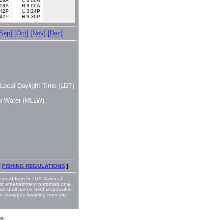
:18A
L 3:06A
:18A
H 9:00A
:42P
L 3:24P
:42P
H 9:30P
[Sep]
[Oct]
[Nov]
[Dec]
, Local Daylight Time (LDT)
ow Water (MLLW).
[
FISHING REGULATIONS
]
ained from the US National
or entertainment purposes only.
nal shall not be held responsible
 or damages resulting from any
s.