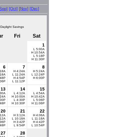
[Sep]
[Oct]
[Nov]
[Dec]
 Daylight Savings
ur
Fri
Sat
1
L 5:00A
H 10:54A
L 5:18P
H 11:30P
6
7
8
:18A
H 4:24A
H 5:24A
:18A
L 11:24A
L 12:24P
:48P
H 4:54P
H 6:00P
:06P
L 11:12P
13
14
15
:30A
L 4:12A
L 4:54A
:24A
H 10:00A
H 10:42A
:00P
L 4:30P
L 5:06P
:48P
H 10:30P
H 11:06P
20
21
22
:12A
H 3:12A
H 4:06A
:12A
L 10:18A
L 11:18A
:36P
H 3:42P
H 4:42P
:48P
L 9:54P
L 10:54P
27
28