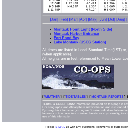
H 5:06A
H 5:54A
L 12:42A
L 1:30A
L 2
L 12:06P
L 12:48P
H 6:42A
H 7:30A
H 8
H 5:36P
H 6:24P
L 1:30P
L 2:06P
L 2
L 11:48P
H 7:12P
H 8:00P
H 8
[Jan]
[Feb]
[Mar]
[Apr]
[May]
[Jun]
[Jul]
[Aug]
Montauk Point Light (North Side)
Montauk Harbor Entrance
Fort Pond Bay
Lake Montauk (USCG Station)
All times are listed in Local Standard Time(LST) or
(when applicable).
All heights are in feet referenced to Mean Lower L
[
WEATHER
] [
TIDE TABLES
] [
MONTAUK REPORTS
] 
TERMS & CONDITIONS: Information provided on this page is obt
Oceanographic and Atmospheric Administration and is intended f
By using this information you agree Sunrise Industries Internatio
for errors or inaccuracies contained herein, or any casualty, loss
use of this information.
Please
E-MAIL
us with any questions, comments or suggestion