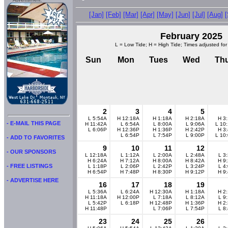
Advertisment:
[Jan]
[Feb]
[Mar]
[Apr]
[May]
[Jun]
[Jul]
[Aug]
February 2025
L = Low Tide; H = High Tide; Times adjusted for
Sun
Mon
Tues
Wed
Th
2
3
4
5
L 5:54A
H 12:18A
H 1:18A
H 2:18A
H 3
- E-MAIL THIS PAGE
H 11:42A
L 6:54A
L 8:00A
L 9:06A
L 10
L 6:06P
H 12:36P
H 1:36P
H 2:42P
H 3
L 6:54P
L 7:54P
L 9:00P
L 10
- ADD TO FAVORITES
9
10
11
12
- OUR SPONSORS
L 12:18A
L 1:12A
L 2:00A
L 2:48A
L 3
H 6:24A
H 7:12A
H 8:00A
H 8:42A
H 9
- FREE LISTINGS
L 1:18P
L 2:06P
L 2:42P
L 3:24P
L 4
H 6:54P
H 7:48P
H 8:30P
H 9:12P
H 9
- ADVERTISE HERE
16
17
18
19
L 5:36A
L 6:24A
H 12:30A
H 1:18A
H 2
H 11:18A
H 12:00P
L 7:18A
L 8:12A
L 9
L 5:42P
L 6:18P
H 12:48P
H 1:36P
H 2
H 11:48P
L 7:06P
L 7:54P
L 8
23
24
25
26