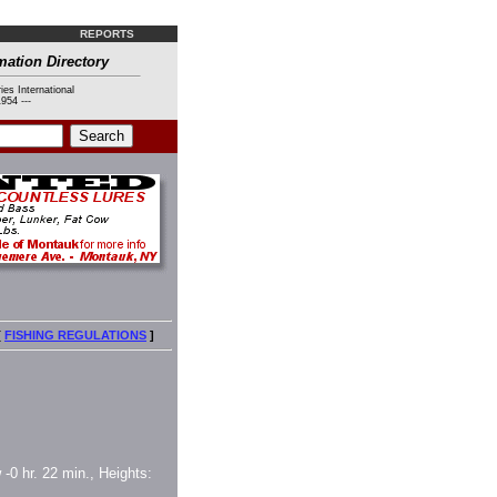
REPORTS
mation Directory
ies International
954 ---
[
FISHING REGULATIONS
]
 -0 hr. 22 min., Heights: