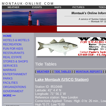
M O N T A U K - O N L I N E . C O M
WEATHER
EVENTS
MAPS
PICTURES
TIDES
Montauk's Online Infor
A service of Sunrise Industr
--- Montauk NY 11
HOME
HOTELS & MOTELS
RECREATION
FUN FOR KIDS
RESTAURANTS
REAL ESTATE
STORES & SHOPS
Tide Tables
SERVICES
MARINAS
[
WEATHER
] [
TIDE TABLES
] [
MONTAUK REPORTS
] 
ENTERTAINMENT
PARKS
Lake Montauk (USCG Station)
FACILITIES
Station ID: 8510448
ORGANIZATIONS
Latitude: 41° 4.4' N
GOVERNMENT
Longitude: 71° 56.1' W
MORE >>
Reference station: New London
Corrections Applied: Times: High -0 hr. 26 min., Low
High *0.77, Low *0.89