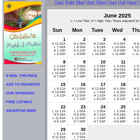
Advertisment:
[Jan]
[Feb]
[Mar]
[Apr]
[May]
[Jun]
[Jul]
[Aug]
June 2025
L = Low Tide; H = High Tide; Times adjusted for
Sun
Mon
Tues
Wed
Th
1
2
3
4
H 12:42A
H 1:36A
H 2:30A
H 3:30A
H 4
L 7:36A
L 8:30A
L 9:18A
L 10:06A
L 10
H 1:18P
H 2:12P
H 3:12P
H 4:06P
H 4
L 8:00P
L 9:00P
L 10:06P
L 11:06P
L 11
8
9
10
11
L 1:24A
L 2:00A
L 2:36A
L 3:18A
L 3
H 6:48A
H 7:30A
H 8:18A
H 9:00A
H 9
L 12:48P
L 1:30P
L 2:18P
L 3:00P
L 3
- E-MAIL THIS PAGE
H 7:06P
H 7:48P
H 8:30P
H 9:12P
H 9
15
16
17
18
- ADD TO FAVORITES
L 6:12A
H 12:00A
H 12:48A
H 1:36A
H 2
H 12:06P
L 7:00A
L 7:48A
L 8:30A
L 9
- OUR SPONSORS
L 6:12P
H 12:54P
H 1:42P
H 2:30P
H 3
L 7:12P
L 8:12P
L 9:12P
L 10
- FREE LISTINGS
22
23
24
25
- ADVERTISE HERE
L 12:12A
L 1:06A
L 2:00A
L 2:54A
L 3
H 5:36A
H 6:30A
H 7:24A
H 8:18A
H 9
L 11:54A
L 12:54P
L 1:54P
L 2:48P
L 3
H 6:12P
H 7:00P
H 7:54P
H 8:48P
H 9
29
30
L 6:12A
H 12:12A
H 11:54A
L 7:00A