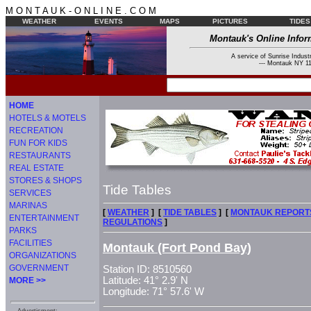
M O N T A U K - O N L I N E . C O M
WEATHER
EVENTS
MAPS
PICTURES
TIDES
Montauk's Online Infor
A service of Sunrise Industr
--- Montauk NY 11
HOME
HOTELS & MOTELS
RECREATION
FUN FOR KIDS
RESTAURANTS
REAL ESTATE
STORES & SHOPS
Tide Tables
SERVICES
MARINAS
[
WEATHER
] [
TIDE TABLES
] [
MONTAUK REPORT
ENTERTAINMENT
REGULATIONS
]
PARKS
FACILITIES
Montauk (Fort Pond Bay)
ORGANIZATIONS
GOVERNMENT
Station ID: 8510560
Latitude: 41° 2.9' N
MORE >>
Longitude: 71° 57.6' W