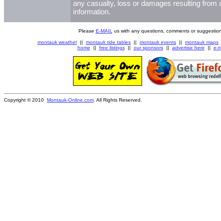
any casualty, loss or damages resulting from a
information.
Please
E-MAIL
us with any questions, comments or suggestion
montauk weather
||
montauk tide tables
||
montauk events
||
montauk maps
home
||
free listings
||
our sponsors
||
advertise here
||
e-m
Copyright © 2010
Montauk-Online.com
. All Rights Reserved.