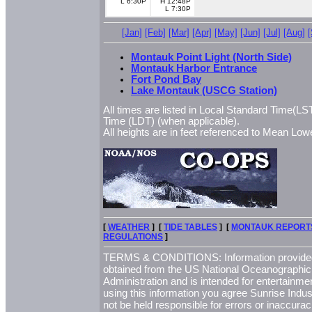
L 6:30P
H 12:48P
L 7:30P
[Jan]
[Feb]
[Mar]
[Apr]
[May]
[Jun]
[Jul]
[Aug]
Montauk Point Light (North Side)
Montauk Harbor Entrance
Fort Pond Bay
Lake Montauk (USCG Station)
All times are listed in Local Standard Time(LST
Time (LDT) (when applicable).
All heights are in feet referenced to Mean L
[
WEATHER
] [
TIDE TABLES
] [
MONTAUK REPORT
REGULATIONS
]
TERMS & CONDITIONS: Information provided 
obtained from the US National Oceanographi
Administration and is intended for entertainme
using this information you agree Sunrise Indust
not be held responsible for errors or inaccurac