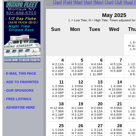
Advertisment:
[Jan]
[Feb]
[Mar]
[Apr]
[May]
[Jun]
[Jul]
[Aug]
May 2025
L = Low Tide; H = High Tide; Times adjusted for
Sun
Mon
Tues
Wed
Th
L 6
H 11
L 6
4
5
6
7
H 2:12A
H 3:12A
H 4:18A
H 5:12A
L 12
L 9:06A
L 10:00A
L 10:54A
L 11:36A
H 5
H 2:42P
H 3:42P
H 4:42P
H 5:30P
L 12
- E-MAIL THIS PAGE
L 9:30P
L 10:36P
L 11:36P
H 6
11
12
13
14
- ADD TO FAVORITES
L 2:30A
L 3:00A
L 3:42A
L 4:18A
L 5
H 8:00A
H 8:42A
H 9:24A
H 10:06A
H 10
- OUR SPONSORS
L 2:06P
L 2:42P
L 3:18P
L 4:00P
L 4
H 8:12P
H 8:54P
H 9:36P
H 10:18P
H 11
- FREE LISTINGS
18
19
20
21
- ADVERTISE HERE
H 12:30A
H 1:18A
H 2:06A
H 3:06A
H 4
L 7:36A
L 8:24A
L 9:12A
L 9:54A
L 10
H 1:18P
H 2:12P
H 3:00P
H 4:00P
H 4
L 7:30P
L 8:30P
L 9:30P
L 10:36P
L 11
25
26
27
28
L 1:24A
L 2:18A
L 3:12A
L 4:00A
L 4
H 6:48A
H 7:42A
H 8:36A
H 9:30A
H 10