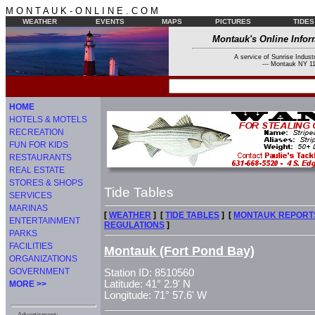
M O N T A U K - O N L I N E . C O M
WEATHER
EVENTS
MAPS
PICTURES
TIDES
Montauk's Online Infor
A service of Sunrise Industr
--- Montauk NY 11
HOME
HOTELS & MOTELS
RECREATION
FUN FOR KIDS
RESTAURANTS
REAL ESTATE
STORES & SHOPS
Tide Tables
SERVICES
MARINAS
[
WEATHER
] [
TIDE TABLES
] [
MONTAUK REPORT
ENTERTAINMENT
REGULATIONS
]
PARKS
FACILITIES
Montauk (Fort Pond Bay)
ORGANIZATIONS
GOVERNMENT
Station ID: 8510560
Latitude: 41° 2.9' N
MORE >>
Longitude: 71° 57.6' W