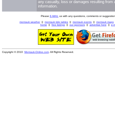
any casualty, loss or damages resulting from a
information.
Please
E-MAIL
us with any questions, comments or suggestion
montauk weather
||
montauk tide tables
||
montauk events
||
montauk maps
home
||
free listings
||
our sponsors
||
advertise here
||
e-m
Copyright © 2010
Montauk-Online.com
. All Rights Reserved.