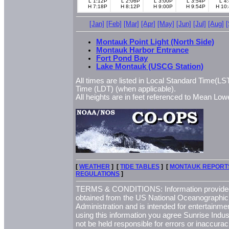
L 1:12P
L 2:06P
L 3:00P
L 3:54P
L 4
H 7:18P
H 8:12P
H 9:00P
H 9:54P
H 10
[Jan]
[Feb]
[Mar]
[Apr]
[May]
[Jun]
[Jul]
[Aug]
Montauk Point Light (North Side)
Montauk Harbor Entrance
Fort Pond Bay
Lake Montauk (USCG Station)
All times are listed in Local Standard Time(LST
Time (LDT) (when applicable).
All heights are in feet referenced to Mean L
[
WEATHER
] [
TIDE TABLES
] [
MONTAUK REPORT
REGULATIONS
]
TERMS & CONDITIONS: Information provided 
obtained from the US National Oceanographi
Administration and is intended for entertainme
using this information you agree Sunrise Indust
not be held responsible for errors or inaccurac