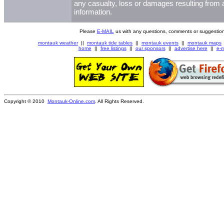
any casualty, loss or damages resulting from a
information.
Please
E-MAIL
us with any questions, comments or suggestion
montauk weather
||
montauk tide tables
||
montauk events
||
montauk maps
home
||
free listings
||
our sponsors
||
advertise here
||
e-m
Copyright © 2010
Montauk-Online.com
. All Rights Reserved.