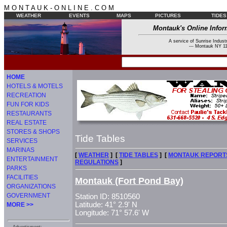
M O N T A U K - O N L I N E . C O M
WEATHER
EVENTS
MAPS
PICTURES
TIDES
Montauk's Online Infor
A service of Sunrise Industr
--- Montauk NY 11
HOME
HOTELS & MOTELS
RECREATION
FUN FOR KIDS
RESTAURANTS
REAL ESTATE
STORES & SHOPS
Tide Tables
SERVICES
MARINAS
[
WEATHER
] [
TIDE TABLES
] [
MONTAUK REPORT
ENTERTAINMENT
REGULATIONS
]
PARKS
FACILITIES
Montauk (Fort Pond Bay)
ORGANIZATIONS
GOVERNMENT
Station ID: 8510560
Latitude: 41° 2.9' N
MORE >>
Longitude: 71° 57.6' W