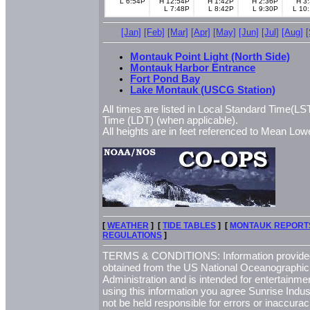
L 6:54P
H 12:54P
H 1:42P
H 2:36P
H 3
L 7:48P
L 8:42P
L 9:30P
L 10
[Jan]
[Feb]
[Mar]
[Apr]
[May]
[Jun]
[Jul]
[Aug]
Montauk Point Light (North Side)
Montauk Harbor Entrance
Fort Pond Bay
Lake Montauk (USCG Station)
All times are listed in Local Standard Time(LST
Time (LDT) (when applicable).
All heights are in feet referenced to Mean L
[
WEATHER
] [
TIDE TABLES
] [
MONTAUK REPORT
REGULATIONS
]
TERMS & CONDITIONS: Information provided 
obtained from the US National Oceanographi
Administration and is intended for entertainme
using this information you agree Sunrise Indust
not be held responsible for errors or inaccurac