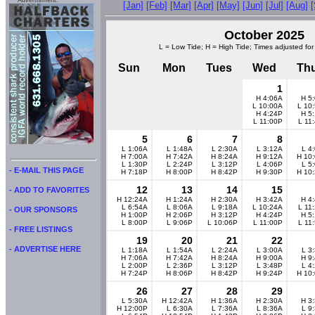
Advertisment:
[Jan]
[Feb]
[Mar]
[Apr]
[May]
[Jun]
[Jul]
[Aug]
October 2025
L = Low Tide; H = High Tide; Times adjusted for
Sun
Mon
Tues
Wed
Th
1
H 4:06A
H 5
L 10:00A
L 10
H 4:24P
H 5
L 11:00P
L 11
5
6
7
8
L 1:06A
L 1:48A
L 2:30A
L 3:12A
L 4
H 7:00A
H 7:42A
H 8:24A
H 9:12A
H 10
L 1:30P
L 2:24P
L 3:12P
L 4:06P
L 5
- E-MAIL THIS PAGE
H 7:18P
H 8:00P
H 8:42P
H 9:30P
H 10
12
13
14
15
- ADD TO FAVORITES
H 12:24A
H 1:24A
H 2:30A
H 3:42A
H 4
L 6:54A
L 8:06A
L 9:18A
L 10:24A
L 11
- OUR SPONSORS
H 1:00P
H 2:06P
H 3:12P
H 4:24P
H 5
L 8:00P
L 9:06P
L 10:06P
L 11:00P
L 11
- FREE LISTINGS
19
20
21
22
- ADVERTISE HERE
L 1:18A
L 1:54A
L 2:24A
L 3:00A
L 3
H 7:06A
H 7:42A
H 8:24A
H 9:00A
H 9
L 2:00P
L 2:36P
L 3:12P
L 3:48P
L 4
H 7:24P
H 8:06P
H 8:42P
H 9:24P
H 10
26
27
28
29
L 5:30A
H 12:42A
H 1:36A
H 2:30A
H 3
H 12:00P
L 6:30A
L 7:36A
L 8:36A
L 9