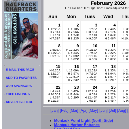
Advertisment:
February 2026
L = Low Tide; H = High Tide; Times adjusted for
Sun
Mon
Tues
Wed
Th
1
2
3
4
L 12:20A
L 1:10A
L 1:58A
L 2:43A
L 3
H 7:11A
H 7:56A
H 8:38A
H 9:17A
H 9
L 1:15P
L 1:54P
L 2:31P
L 3:04P
L 3
H 7:38P
H 8:23P
H 9:05P
H 9:46P
H 10
8
9
10
11
L 5:38A
H 12:22A
H 1:12A
H 2:33A
H 4
H 11:29A
L 6:34A
L 7:53A
L 9:22A
L 10
L 5:18P
H 12:09P
H 1:01P
H 2:12P
H 4
L 6:02P
L 6:58P
L 8:07P
L 9
15
16
17
18
- E-MAIL THIS PAGE
H 6:25A
L 12:09A
L 12:52A
L 1:35A
L 2
L 12:19P
H 6:57A
H 7:30A
H 8:04A
H 8
H 6:50P
L 12:51P
L 1:23P
L 1:57P
L 2
- ADD TO FAVORITES
H 7:23P
H 7:55P
H 8:28P
H 9
- OUR SPONSORS
22
23
24
25
L 4:42A
L 5:42A
H 12:15A
H 1:25A
H 2
- FREE LISTINGS
H 10:50A
H 11:44A
L 6:57A
L 8:27A
L 9
L 4:37P
L 5:29P
H 12:49P
H 2:11P
H 3
H 11:17P
L 6:31P
L 7:45P
L 9
- ADVERTISE HERE
[Jan]
[Feb]
[Mar]
[Apr]
[May]
[Jun]
[Jul]
[Aug]
Montauk Point Light (North Side)
Montauk Harbor Entrance