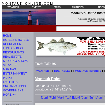
M O N T A U K - O N L I N E . C O M
WEATHER
EVENTS
MAPS
PICTURES
TIDES
Montauk's Online Infor
A service of Sunrise Industr
--- Montauk NY 11
HOME
HOTELS & MOTELS
RECREATION
FUN FOR KIDS
RESTAURANTS
REAL ESTATE
STORES & SHOPS
Tide Tables
SERVICES
MARINAS
[
WEATHER
] [
TIDE TABLES
] [
MONTAUK REPORTS
] 
ENTERTAINMENT
PARKS
Montauk Point
FACILITIES
Latitude: 41° 4' 18.1194" N
ORGANIZATIONS
Longitude: 71° 51' 24.12" W
GOVERNMENT
MORE >>
[Jan]
[Feb]
[Mar]
[Apr]
[May]
[Jun]
[Jul]
[Aug]