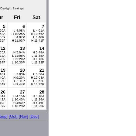
 Daylight Savings
ur
Fri
Sat
5
6
7
:26A
L 4:08A
L 4:51A
:53A
H 10:25A
H 10:56A
:36P
L 4:07P
L 4:40P
:25P
H 11:03P
H 11:41P
12
13
14
:05A
H 5:04A
H 5:48A
:22A
L 11:08A
L 11:45A
:28P
H 5:29P
H 6:13P
:24P
L 10:30P
L 11:23P
19
20
21
:18A
L 3:03A
L 3:50A
:40A
H 9:20A
H 10:03A
:33P
L 3:11P
L 3:52P
:04P
H 9:44P
H 10:27P
26
27
28
:54A
H 4:15A
H 5:18A
:42A
L 10:40A
L 11:29A
:40P
H 4:50P
H 5:46P
:09P
L 10:23P
L 11:23P
[Sep]
[Oct]
[Nov]
[Dec]