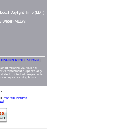
, Local Daylight Time (LDT)
ow Water (MLLW).
[
FISHING REGULATIONS
]
ained from the US National
or entertainment purposes only.
nal shall not be held responsible
 or damages resulting from any
s.
||
montauk pictures
ail