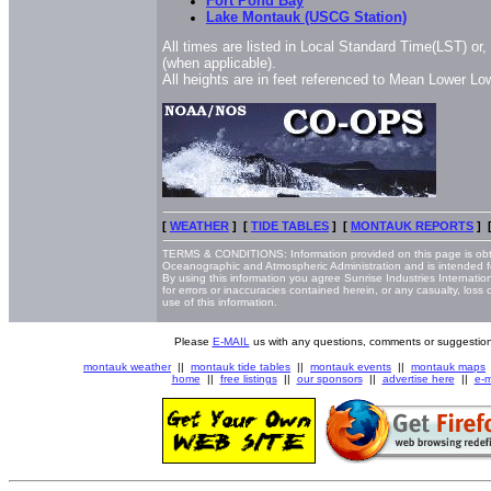
Fort Pond Bay
Lake Montauk (USCG Station)
All times are listed in Local Standard Time(LST) or
(when applicable).
All heights are in feet referenced to Mean Lower L
[
WEATHER
] [
TIDE TABLES
] [
MONTAUK REPORTS
] 
TERMS & CONDITIONS: Information provided on this page is obt
Oceanographic and Atmospheric Administration and is intended f
By using this information you agree Sunrise Industries Internatio
for errors or inaccuracies contained herein, or any casualty, loss
use of this information.
Please
E-MAIL
us with any questions, comments or suggestion
montauk weather
||
montauk tide tables
||
montauk events
||
montauk maps
home
||
free listings
||
our sponsors
||
advertise here
||
e-m