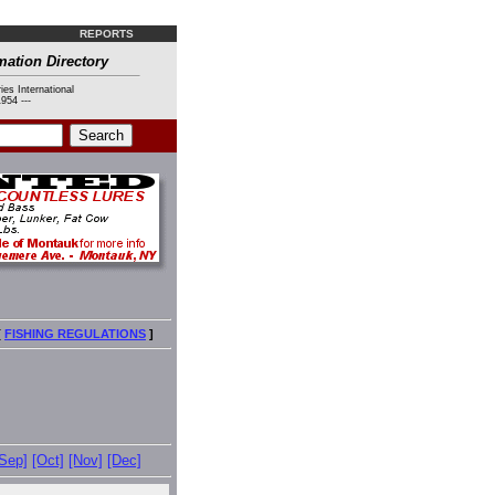
REPORTS
mation Directory
ies International
954 ---
[
FISHING REGULATIONS
]
[Sep]
[Oct]
[Nov]
[Dec]