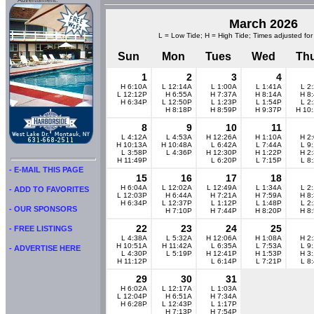
Advertisment:
March 2026
L = Low Tide; H = High Tide; Times adjusted for
Sun
Mon
Tues
Wed
Th
1
2
3
4
H 6:10A
L 12:14A
L 1:00A
L 1:41A
L 2
L 12:12P
H 6:55A
H 7:37A
H 8:14A
H 8
H 6:34P
L 12:50P
L 1:23P
L 1:54P
L 2
H 8:18P
H 8:59P
H 9:37P
H 10
8
9
10
11
L 4:12A
L 4:53A
H 12:26A
H 1:10A
H 2
H 10:13A
H 10:48A
L 6:42A
L 7:44A
L 9
L 3:58P
L 4:36P
H 12:30P
H 1:22P
H 2
H 11:49P
L 6:20P
L 7:15P
L 8
- E-MAIL THIS PAGE
15
16
17
18
H 6:04A
L 12:02A
L 12:49A
L 1:34A
L 2
- ADD TO FAVORITES
L 12:03P
H 6:44A
H 7:21A
H 7:59A
H 8
H 6:34P
L 12:37P
L 1:12P
L 1:48P
L 2
- OUR SPONSORS
H 7:10P
H 7:44P
H 8:20P
H 8
22
23
24
25
- FREE LISTINGS
L 4:38A
L 5:32A
H 12:06A
H 1:08A
H 2
H 10:51A
H 11:42A
L 6:35A
L 7:53A
L 9
- ADVERTISE HERE
L 4:30P
L 5:19P
H 12:41P
H 1:53P
H 3
H 11:12P
L 6:14P
L 7:21P
L 8
29
30
31
H 6:02A
L 12:17A
L 1:03A
L 12:04P
H 6:51A
H 7:34A
H 6:28P
L 12:43P
L 1:17P
H 7:13P
H 7:54P