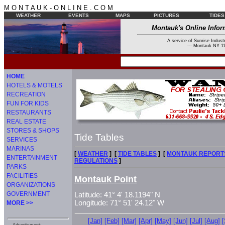
M O N T A U K - O N L I N E . C O M
WEATHER
EVENTS
MAPS
PICTURES
TIDES
Montauk's Online Infor
A service of Sunrise Industr
--- Montauk NY 11
HOME
HOTELS & MOTELS
RECREATION
FUN FOR KIDS
RESTAURANTS
REAL ESTATE
STORES & SHOPS
Tide Tables
SERVICES
MARINAS
[
WEATHER
] [
TIDE TABLES
] [
MONTAUK REPORT
ENTERTAINMENT
REGULATIONS
]
PARKS
FACILITIES
Montauk Point
ORGANIZATIONS
GOVERNMENT
Latitude: 41° 4' 18.1194" N
Longitude: 71° 51' 24.12" W
MORE >>
[Jan]
[Feb]
[Mar]
[Apr]
[May]
[Jun]
[Jul]
[Aug]