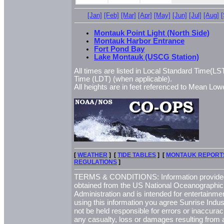
[Jan]
[Feb]
[Mar]
[Apr]
[May]
[Jun]
[Jul]
[Aug]
Montauk Point Light (North Side)
Montauk Harbor Entrance
Fort Pond Bay
Lake Montauk (USCG Station)
All times are listed in Local Standard Time(LST
Time (LDT) (when applicable).
All heights are in feet referenced to Mean L
[
WEATHER
] [
TIDE TABLES
] [
MONTAUK REPORT
REGULATIONS
]
TERMS & CONDITIONS: Information provided 
obtained from the US National Oceanographi
Administration and is intended for entertainme
using this information you agree Sunrise Indust
not be held responsible for errors or inaccurac
any casualty, loss or damages resulting from a