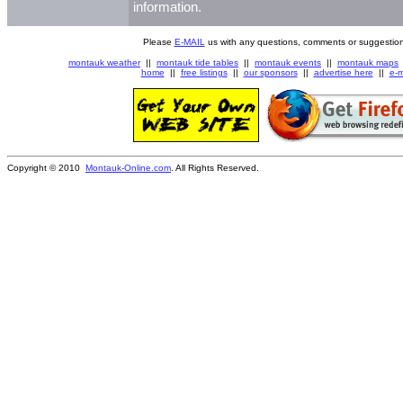
information.
Please
E-MAIL
us with any questions, comments or suggestion
montauk weather
||
montauk tide tables
||
montauk events
||
montauk maps
home
||
free listings
||
our sponsors
||
advertise here
||
e-m
Copyright © 2010
Montauk-Online.com
. All Rights Reserved.