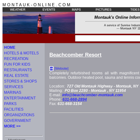
M O N T A U K - O N L I N E . C O M
WEATHER
EVENTS
MAPS
PICTURES
TIDES
Montauk's Online Infor
A service of Sunrise Industr
--- Montauk NY 11
HOME
HOTELS & MOTELS
Beachcomber Resort
RECREATION
FUN FOR KIDS
[Website]
W
RESTAURANTS
Completely refurbished rooms all with magnificen
REAL ESTATE
balconies. Outdoor heated pool, sauna and tennis cou
STORES & SHOPS
Location:
727 Old Montauk Highway -
Montauk, NY
SERVICES
Mailing:
PO Box 2280 -
Montauk
, NY
11954
MARINAS
E-mail:
info@beachcomber-montauk.com
ENTERTAINMENT
Phone:
631-668-2894
PARKS
Fax:
631-668-3154
FACILITIES
ORGANIZATIONS
GOVERNMENT
MORE >>