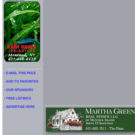
Advertisment:
- E-MAIL THIS PAGE
- ADD TO FAVORITES
- OUR SPONSORS
- FREE LISTINGS
- ADVERTISE HERE