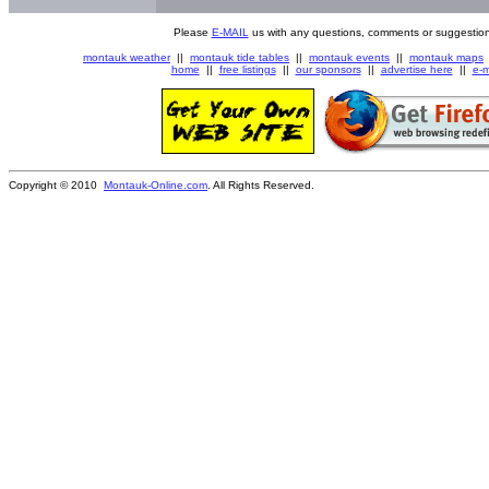
Please
E-MAIL
us with any questions, comments or suggestion
montauk weather
||
montauk tide tables
||
montauk events
||
montauk maps
home
||
free listings
||
our sponsors
||
advertise here
||
e-m
Copyright © 2010
Montauk-Online.com
. All Rights Reserved.