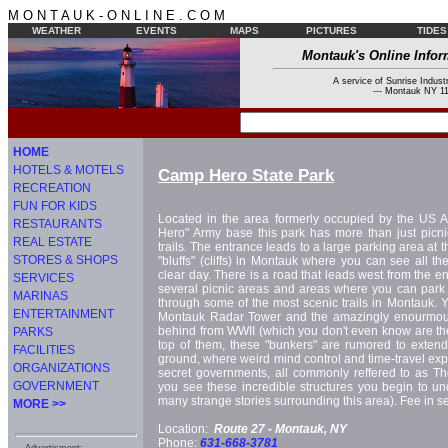
M O N T A U K - O N L I N E . C O M
WEATHER
EVENTS
MAPS
PICTURES
TIDES
Montauk's Online Infor
A service of Sunrise Industr
--- Montauk NY 11
HOME
HOTELS & MOTELS
Camp Hero State Park
RECREATION
FUN FOR KIDS
Located in the area formerly occupied by the US 
RESTAURANTS
Hero" Army base this park has more than just picni
REAL ESTATE
trails. The entrance leads to a large parking area at t
STORES & SHOPS
"bluffs" (cliffs) in Montauk where you can see all t
clear day. There is a road that leads west from the en
SERVICES
several picnic areas and areas where you can park w
MARINAS
through some of the most scenic trails in Montauk. Y
ENTERTAINMENT
Montauk Radar Tower and the amazingly enourmous 
behind from WWII (which you don't even know are the
PARKS
top of them, these "bunkers" are rumored to exte
FACILITIES
ground, where weird mind control and time-travel ex
ORGANIZATIONS
secret governments, all commonly reffered to as Th
GOVERNMENT
you see these incredible structures you begin to u
many strange stories surrounding this area). Fee in 
MORE >>
Location:
Route 27 -
Montauk, NY
Phone:
631-668-3781