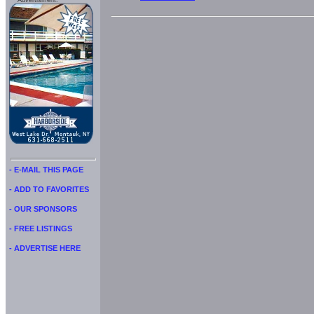
Advertisment:
- E-MAIL THIS PAGE
- ADD TO FAVORITES
- OUR SPONSORS
- FREE LISTINGS
- ADVERTISE HERE