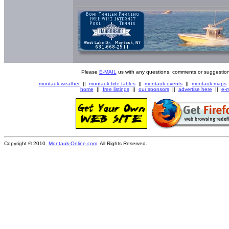
Please
E-MAIL
us with any questions, comments or suggestion
montauk weather
||
montauk tide tables
||
montauk events
||
montauk maps
home
||
free listings
||
our sponsors
||
advertise here
||
e-m
Copyright © 2010
Montauk-Online.com
. All Rights Reserved.