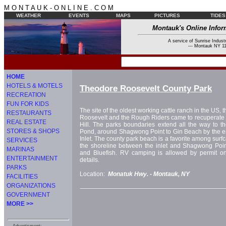
M O N T A U K - O N L I N E . C O M
WEATHER
EVENTS
MAPS
PICTURES
TIDES
Montauk's Online Infor
A service of Sunrise Industr
--- Montauk NY 11
HOME
HOTELS & MOTELS
Theodore Roosevelt County Park
RECREATION
FUN FOR KIDS
The site of the oldest working cattle ranch in the US, 
RESTAURANTS
Roosevelt and the Rough Riders came to recuperate af
REAL ESTATE
Hill. The parks boundaries extend all the way to t
STORES & SHOPS
Pond, around Shagwong Point to Gin Beach by the e
Inlet. The county park beach is a favorite among surfc
SERVICES
the shoreline between the inlet and Shagwong Point
MARINAS
and Bluefish. RV camping is allowed by permit only
ENTERTAINMENT
details.
PARKS
Location:
Monatuk Hwy. -
Montauk, NY
FACILITIES
ORGANIZATIONS
GOVERNMENT
MORE >>