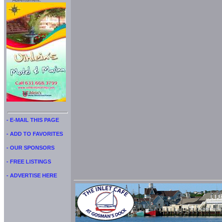
Advertisment:
- E-MAIL THIS PAGE
- ADD TO FAVORITES
- OUR SPONSORS
- FREE LISTINGS
- ADVERTISE HERE