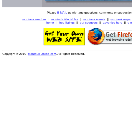
Please
E-MAIL
us with any questions, comments or suggestion
montauk weather
||
montauk tide tables
||
montauk events
||
montauk maps
home
||
free listings
||
our sponsors
||
advertise here
||
e-m
Copyright © 2010
Montauk-Online.com
. All Rights Reserved.