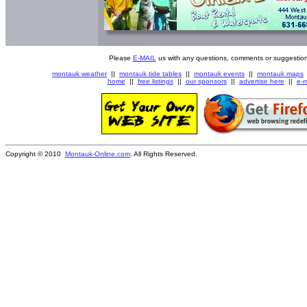
Please
E-MAIL
us with any questions, comments or suggestion
montauk weather
||
montauk tide tables
||
montauk events
||
montauk maps
home
||
free listings
||
our sponsors
||
advertise here
||
e-m
Copyright © 2010
Montauk-Online.com
. All Rights Reserved.