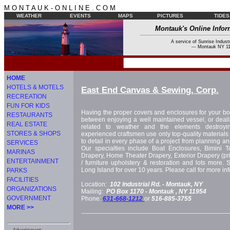
M O N T A U K - O N L I N E . C O M
WEATHER
EVENTS
MAPS
PICTURES
TIDES
Montauk's Online Infor
A service of Sunrise Industr
--- Montauk NY 11
HOME
HOTELS & MOTELS
East End Canvas & Sewing, Corp.
RECREATION
FUN FOR KIDS
Having the proper covers and enclosures for your bo
RESTAURANTS
between enjoying a well maintained vessel, or deal
REAL ESTATE
related to weather and the elements destroyi
STORES & SHOPS
experienced craftsmen use only top-quality materials
to detail in every phase of a project from planning and 
SERVICES
Our specialties include Boat Enclosures, Bimini 
MARINAS
Drapery, Home Theater Drapery, Exterior Drapery (pri
ENTERTAINMENT
/ furniture upholstery & restoration and lots more. 
Long Island for over 10 years. Please call for more in
PARKS
FACILITIES
Location:
102 Industrial Rd. -
Montauk, NY
ORGANIZATIONS
Mailing:
PO Box 1170 -
Montauk
, NY
11954
GOVERNMENT
Phone:
631-668-1212
or
516-885-3755
MORE >>