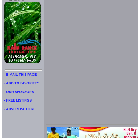
Advertisment:
- E-MAIL THIS PAGE
- ADD TO FAVORITES
- OUR SPONSORS
- FREE LISTINGS
- ADVERTISE HERE