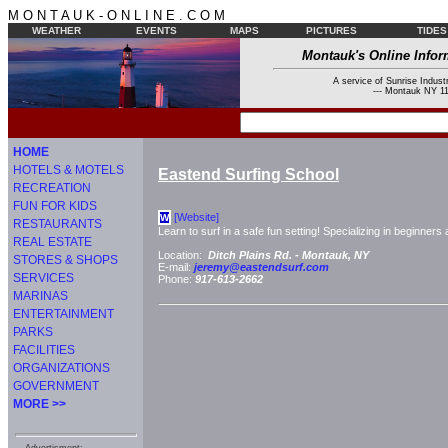
M O N T A U K - O N L I N E . C O M
WEATHER
EVENTS
MAPS
PICTURES
TIDES
Montauk's Online Infor
A service of Sunrise Industr
--- Montauk NY 11
HOME
HOTELS & MOTELS
Eastend Surfing School
RECREATION
FUN FOR KIDS
[Website]
W
RESTAURANTS
Learn to surf in a safe fun setting! Specializing in beginner
REAL ESTATE
Location:
Ditch Plains Rd. -
Montauk, NY
STORES & SHOPS
E-mail:
jeremy@eastendsurf.com
SERVICES
Phone:
917-613-2662
MARINAS
ENTERTAINMENT
PARKS
FACILITIES
ORGANIZATIONS
GOVERNMENT
MORE >>