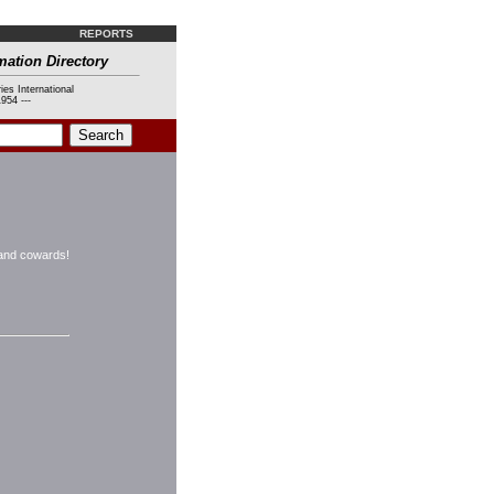
REPORTS
mation Directory
ies International
954 ---
s and cowards!