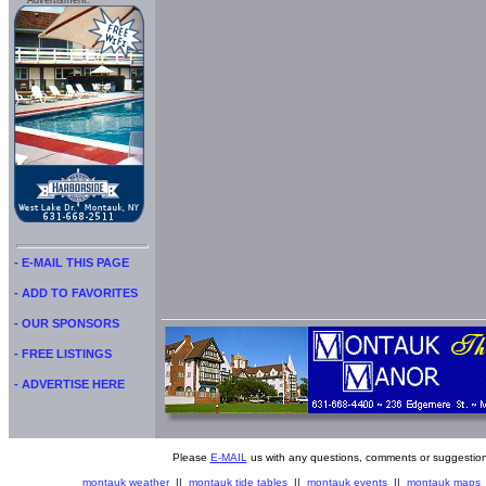
Advertisment:
- E-MAIL THIS PAGE
- ADD TO FAVORITES
- OUR SPONSORS
- FREE LISTINGS
- ADVERTISE HERE
Please
E-MAIL
us with any questions, comments or suggestion
montauk weather
||
montauk tide tables
||
montauk events
||
montauk maps