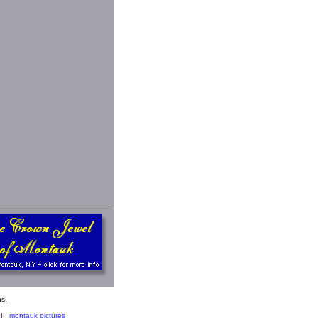
s.
||
montauk pictures