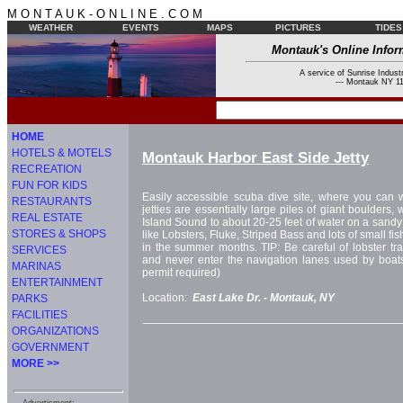
M O N T A U K - O N L I N E . C O M
WEATHER
EVENTS
MAPS
PICTURES
TIDES
Montauk's Online Infor
A service of Sunrise Industr
--- Montauk NY 11
HOME
HOTELS & MOTELS
Montauk Harbor East Side Jetty
RECREATION
FUN FOR KIDS
Easily accessible scuba dive site, where you can w
RESTAURANTS
jetties are essentially large piles of giant boulders,
REAL ESTATE
Island Sound to about 20-25 feet of water on a sandy 
STORES & SHOPS
like Lobsters, Fluke, Striped Bass and lots of small f
in the summer months. TIP: Be careful of lobster tra
SERVICES
and never enter the navigation lanes used by boat
MARINAS
permit required)
ENTERTAINMENT
Location:
East Lake Dr. -
Montauk, NY
PARKS
FACILITIES
ORGANIZATIONS
GOVERNMENT
MORE >>