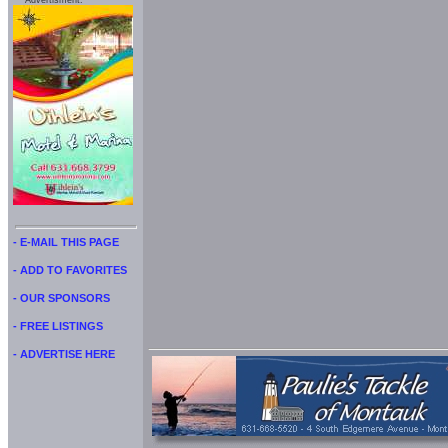
Advertisment:
- E-MAIL THIS PAGE
- ADD TO FAVORITES
- OUR SPONSORS
- FREE LISTINGS
- ADVERTISE HERE