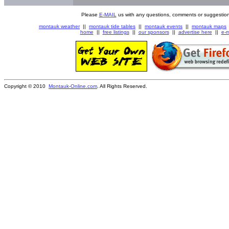
Please
E-MAIL
us with any questions, comments or suggestion
montauk weather
||
montauk tide tables
||
montauk events
||
montauk maps
home
||
free listings
||
our sponsors
||
advertise here
||
e-m
Copyright © 2010
Montauk-Online.com
. All Rights Reserved.