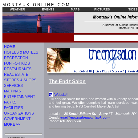
M O N T A U K - O N L I N E . C O M
WEATHER
EVENTS
MAPS
PICTURES
TIDES
Montauk's Online Infor
A service of Sunrise Industr
--- Montauk NY 11
HOME
HOTELS & MOTELS
RECREATION
FUN FOR KIDS
RESTAURANTS
REAL ESTATE
STORES & SHOPS
The Endz Salon
SERVICES
MARINAS
[Website]
W
ENTERTAINMENT
Full service salon for men and women with a variety of bea
PARKS
and feel great. We offer complete hair care services, waxi
and tanning beds. NYS Certified Make-Up Artist
FACILITIES
ORGANIZATIONS
Location:
28 South Edison St. -
Store #7 -
Montauk, NY
E-mail:
rose@endzsalonmontauk.com
GOVERNMENT
Phone:
631-668-5880
MORE >>