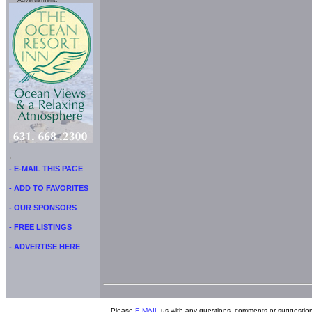
Advertisment:
- E-MAIL THIS PAGE
- ADD TO FAVORITES
- OUR SPONSORS
- FREE LISTINGS
- ADVERTISE HERE
Please
E-MAIL
us with any questions, comments or suggestion