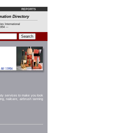
REPORTS
mation Directory
ies International
954 ---
uty services to make you look
ng, nailcare, airbrush tanning