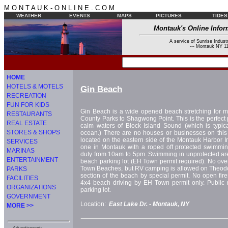
M O N T A U K - O N L I N E . C O M
WEATHER
EVENTS
MAPS
PICTURES
TIDES
Montauk's Online Infor
A service of Sunrise Industr
--- Montauk NY 11
HOME
HOTELS & MOTELS
Gin Beach
RECREATION
FUN FOR KIDS
Gin Beach is a wide opened beach stretching for mi
RESTAURANTS
County Parks to Shagwong Point. This is the perfect 
REAL ESTATE
calm waters of Block Island Sound (which is typic
STORES & SHOPS
ocean.) There are no houses or businesses on this 
located on the eastern side of the Montauk Harbor In
SERVICES
one in Montauk with a roped off protected swimmin
MARINAS
duty from 10am to 5pm. Swimming in unprotected are
ENTERTAINMENT
beach parking lot (EH Town permit required). No ov
Town Beaches, but RV camping is allowed on Theod
PARKS
section of the beach by special permit. No open fire
FACILITIES
4x4 beach driving by EH Town permit only. Public 
ORGANIZATIONS
parking lot.
GOVERNMENT
Location:
East Lake Dr. -
Montauk, NY
MORE >>