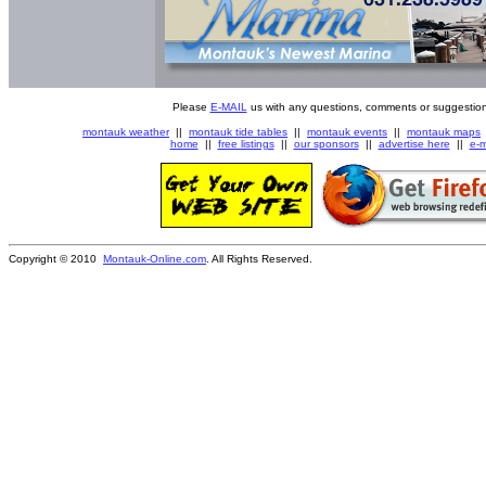
Please
E-MAIL
us with any questions, comments or suggestion
montauk weather
||
montauk tide tables
||
montauk events
||
montauk maps
home
||
free listings
||
our sponsors
||
advertise here
||
e-m
Copyright © 2010
Montauk-Online.com
. All Rights Reserved.