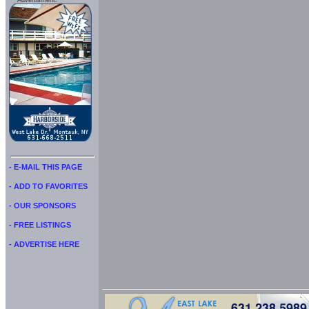
Advertisment:
- E-MAIL THIS PAGE
- ADD TO FAVORITES
- OUR SPONSORS
- FREE LISTINGS
- ADVERTISE HERE