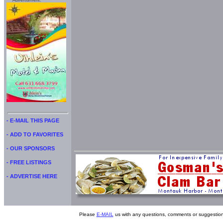
Advertisment:
- E-MAIL THIS PAGE
- ADD TO FAVORITES
- OUR SPONSORS
- FREE LISTINGS
- ADVERTISE HERE
Please
E-MAIL
us with any questions, comments or suggestion