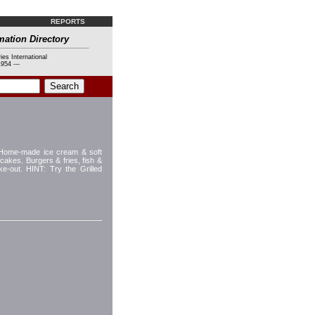
REPORTS
mation Directory
ies International
954 ---
g Home-made ice cream & soft
akes. Burgers & fries, fish &
e-out. HINT: Try the Grilled