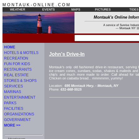
M O N T A U K - O N L I N E . C O M
WEATHER
EVENTS
MAPS
PICTURES
TIDES
Montauk's Online Infor
A service of Sunrise Industr
--- Montauk NY 11
HOME
HOTELS & MOTELS
John's Drive-In
RECREATION
FUN FOR KIDS
Montauk's only old fashioned drive-in restaurant, servin
RESTAURANTS
ice cream: cones, sundaes, sodas, shakes & malteds and c
chip's and much more made to order. Call ahead for tak
REAL ESTATE
Chicken on ciabatta bread... mmmmmm, yummy!
STORES & SHOPS
Location:
695 Montauk Hwy. -
Montauk, NY
SERVICES
Phone:
631-668-5515
MARINAS
ENTERTAINMENT
PARKS
FACILITIES
ORGANIZATIONS
GOVERNMENT
MORE >>