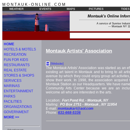
M O N T A U K - O N L I N E . C O M
WEATHER
EVENTS
MAPS
PICTURES
TIDES
Montauk's Online Infor
A service of Sunrise Industr
--- Montauk NY 11
HOME
HOTELS & MOTELS
Montauk Artists' Association
RECREATION
FUN FOR KIDS
[Website]
W
RESTAURANTS
The Montauk Artists' Association was started as an ef
REAL ESTATE
existing art talent in Montauk and to bring to all arti
STORES & SHOPS
avenue by which they could enjoy group art activites, 
show their work. In 1998, the association acquired 
SERVICES
Montauk Station as our Headquarters. We have named
MARINAS
Community Arts Center because we are an inclus
ENTERTAINMENT
welcome all who are interested in the arts.
PARKS
Location:
Fort Pond Rd. -
Montauk, NY
FACILITIES
Mailing:
PO Box 2751 -
Montauk
, NY
11954
ORGANIZATIONS
E-mail:
montaukart@aol.com
GOVERNMENT
Phone:
631-668-5336
MORE >>