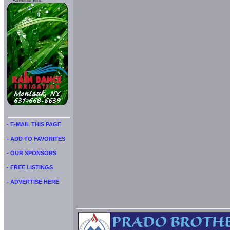
Advertisment:
- E-MAIL THIS PAGE
- ADD TO FAVORITES
- OUR SPONSORS
- FREE LISTINGS
- ADVERTISE HERE