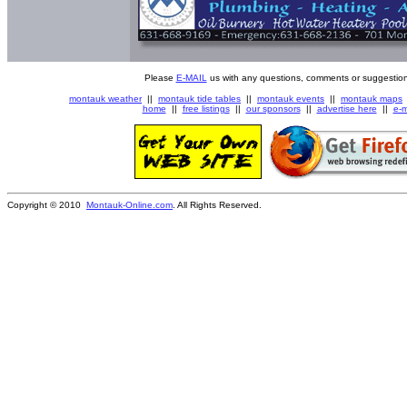
Please
E-MAIL
us with any questions, comments or suggestion
montauk weather
||
montauk tide tables
||
montauk events
||
montauk maps
home
||
free listings
||
our sponsors
||
advertise here
||
e-m
Copyright © 2010
Montauk-Online.com
. All Rights Reserved.