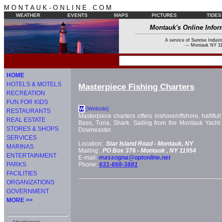
M O N T A U K - O N L I N E . C O M
WEATHER
EVENTS
MAPS
PICTURES
TIDES
Montauk's Online Infor
A service of Sunrise Industr
--- Montauk NY 11
HOME
HOTELS & MOTELS
Masterpiece Fishing Charters
RECREATION
FUN FOR KIDS
[Website]
W
RESTAURANTS
Masterpiece charters offers inshore/offshore, half/full 
REAL ESTATE
Bass, Tuna, Shark. Sailing from the Montauk Yach
STORES & SHOPS
Downeaster.
SERVICES
Location:
Star Island Road -
Montauk, NY
MARINAS
Mailing:
PO Box 376 -
Montauk
, NY
11954
ENTERTAINMENT
E-mail:
massogna@optonline.net
PARKS
Phone:
631-668-3881
FACILITIES
ORGANIZATIONS
GOVERNMENT
MORE >>