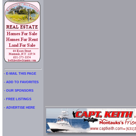
Advertisment:
- E-MAIL THIS PAGE
- ADD TO FAVORITES
- OUR SPONSORS
- FREE LISTINGS
- ADVERTISE HERE