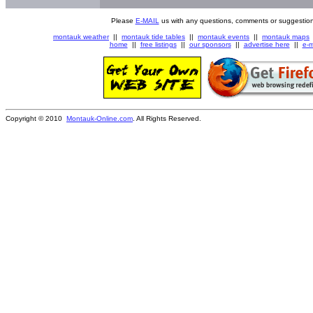
Please
E-MAIL
us with any questions, comments or suggestion
montauk weather
||
montauk tide tables
||
montauk events
||
montauk maps
home
||
free listings
||
our sponsors
||
advertise here
||
e-m
Copyright © 2010
Montauk-Online.com
. All Rights Reserved.