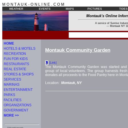
M O N T A U K - O N L I N E . C O M
WEATHER
EVENTS
MAPS
PICTURES
TIDES
Montauk's Online Infor
A service of Sunrise Industr
--- Montauk NY 11
HOME
HOTELS & MOTELS
Montauk Community Garden
RECREATION
FUN FOR KIDS
[Link]
L
RESTAURANTS
The Montauk Community Garden was started and i
REAL ESTATE
group of local volunteers. The group harvests fresh
STORES & SHOPS
donates all proceeds to the Food Pantry here in Mont
SERVICES
Location:
Montauk, NY
MARINAS
ENTERTAINMENT
PARKS
FACILITIES
ORGANIZATIONS
GOVERNMENT
MORE >>