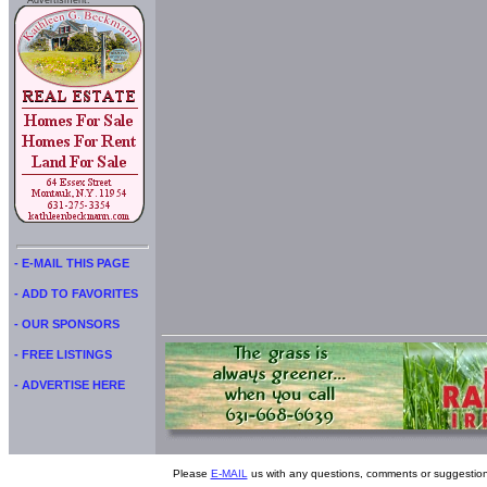
Advertisment:
- E-MAIL THIS PAGE
- ADD TO FAVORITES
- OUR SPONSORS
- FREE LISTINGS
- ADVERTISE HERE
Please
E-MAIL
us with any questions, comments or suggestion