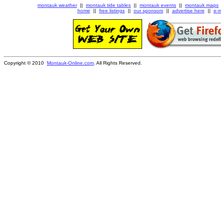
montauk weather
||
montauk tide tables
||
montauk events
||
montauk maps
home
||
free listings
||
our sponsors
||
advertise here
||
e-m
Copyright © 2010
Montauk-Online.com
. All Rights Reserved.