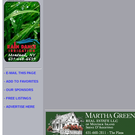
Advertisment:
- E-MAIL THIS PAGE
- ADD TO FAVORITES
- OUR SPONSORS
- FREE LISTINGS
- ADVERTISE HERE