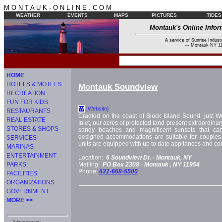
M O N T A U K - O N L I N E . C O M
WEATHER
EVENTS
MAPS
PICTURES
TIDES
Montauk's Online Infor
A service of Sunrise Industr
--- Montauk NY 11
HOME
HOTELS & MOTELS
Montauk Soundview
RECREATION
FUN FOR KIDS
[Website]
W
RESTAURANTS
Cradled on the coast of Block Island Sound, just W
REAL ESTATE
Inlet, our acres of protected land present extraordinary
STORES & SHOPS
sandy beaches and magnificent sunsets that can
designed accommodations are suitable for couples a
SERVICES
units are equipped with up to date appliances and c
MARINAS
ENTERTAINMENT
Location:
6 Soundview Dr. -
Montauk, NY
PARKS
Mailing:
PO Box 2308 -
Montauk
, NY
11954
Phone:
631-668-5500
FACILITIES
ORGANIZATIONS
GOVERNMENT
MORE >>