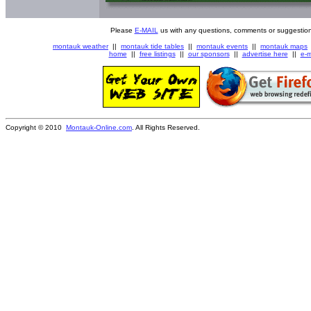
Please
E-MAIL
us with any questions, comments or suggestion
montauk weather
||
montauk tide tables
||
montauk events
||
montauk maps
home
||
free listings
||
our sponsors
||
advertise here
||
e-m
Copyright © 2010
Montauk-Online.com
. All Rights Reserved.