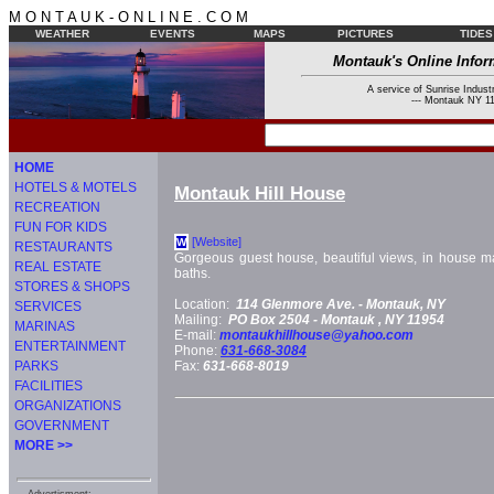
M O N T A U K - O N L I N E . C O M
WEATHER
EVENTS
MAPS
PICTURES
TIDES
Montauk's Online Infor
A service of Sunrise Industr
--- Montauk NY 11
HOME
HOTELS & MOTELS
Montauk Hill House
RECREATION
FUN FOR KIDS
[Website]
W
RESTAURANTS
Gorgeous guest house, beautiful views, in house ma
REAL ESTATE
baths.
STORES & SHOPS
Location:
114 Glenmore Ave. -
Montauk, NY
SERVICES
Mailing:
PO Box 2504 -
Montauk
, NY
11954
MARINAS
E-mail:
montaukhillhouse@yahoo.com
ENTERTAINMENT
Phone:
631-668-3084
PARKS
Fax:
631-668-8019
FACILITIES
ORGANIZATIONS
GOVERNMENT
MORE >>