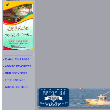
Advertisment:
- E-MAIL THIS PAGE
- ADD TO FAVORITES
- OUR SPONSORS
- FREE LISTINGS
- ADVERTISE HERE