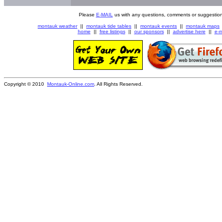
Please
E-MAIL
us with any questions, comments or suggestion
montauk weather
||
montauk tide tables
||
montauk events
||
montauk maps
home
||
free listings
||
our sponsors
||
advertise here
||
e-m
Copyright © 2010
Montauk-Online.com
. All Rights Reserved.