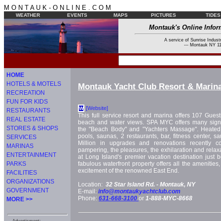
M O N T A U K - O N L I N E . C O M
WEATHER
EVENTS
MAPS
PICTURES
TIDES
Montauk's Online Infor
A service of Sunrise Industr
--- Montauk NY 11
HOME
HOTELS & MOTELS
Montauk Yacht Club Resort & Marin
RECREATION
FUN FOR KIDS
[Website]
W
RESTAURANTS
This full service resort and marina offers 107 Gues
REAL ESTATE
beach and water views. SPA MYC offers many signa
STORES & SHOPS
the "Beach Body" and "Yachters Massage". Heated 
pools, saunas, 2 restaurants, bar, fitness center, s
SERVICES
Million in upgrades and renovations recently c
MARINAS
pampering, the pleasures, the exhilaration and relax
ENTERTAINMENT
at Long Island's premier vacation destination just
PARKS
fabulous waterfront property offers all the amenities
excitement of the renowned East End.
FACILITIES
ORGANIZATIONS
Location:
32 Star Island Rd. -
Montauk, NY
GOVERNMENT
E-mail:
info@montaukyachtclub.com
Phone:
631-668-3100
or
1-888-MYC-8668
MORE >>