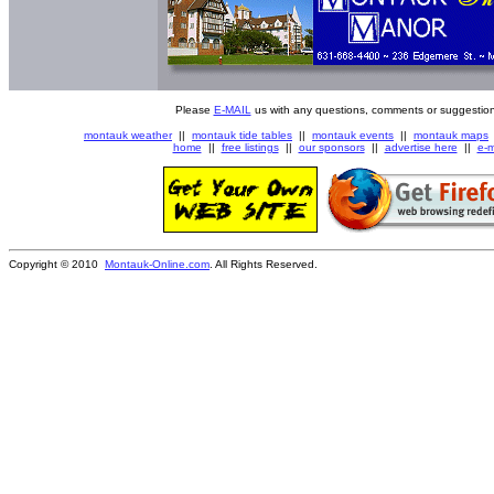
Please
E-MAIL
us with any questions, comments or suggestion
montauk weather
||
montauk tide tables
||
montauk events
||
montauk maps
home
||
free listings
||
our sponsors
||
advertise here
||
e-m
Copyright © 2010
Montauk-Online.com
. All Rights Reserved.