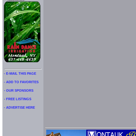
Advertisment:
- E-MAIL THIS PAGE
- ADD TO FAVORITES
- OUR SPONSORS
- FREE LISTINGS
- ADVERTISE HERE