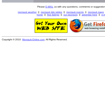
Please
E-MAIL
us with any questions, comments or suggestion
montauk weather
||
montauk tide tables
||
montauk events
||
montauk maps
home
||
free listings
||
our sponsors
||
advertise here
||
e-m
Copyright © 2010
Montauk-Online.com
. All Rights Reserved.