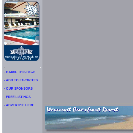
Advertisment:
- E-MAIL THIS PAGE
- ADD TO FAVORITES
- OUR SPONSORS
- FREE LISTINGS
- ADVERTISE HERE