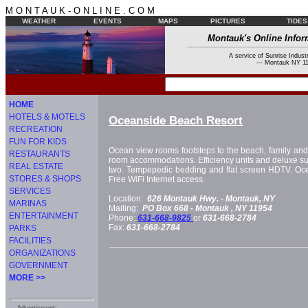
M O N T A U K - O N L I N E . C O M
WEATHER
EVENTS
MAPS
PICTURES
TIDES
Montauk's Online Infor
A service of Sunrise Industr
--- Montauk NY 11
HOME
HOTELS & MOTELS
Oceanside Beach Resort
RECREATION
FUN FOR KIDS
Ocean view rooms footsteps to the beach, family and pe
RESTAURANTS
room accommodations. Efficiency units and deluxe suit
REAL ESTATE
two. Tempepedic bedding and flat screen HDTV. Ocea
STORES & SHOPS
Free WiFi Internet access.
SERVICES
Location:
626 Montauk Hwy. -
Montauk, NY
MARINAS
Mailing:
PO Box 668 -
Montauk
, NY
11954
ENTERTAINMENT
Phone:
631-668-9825
or
631-668-2784
Fax:
631-668-2784
PARKS
FACILITIES
ORGANIZATIONS
GOVERNMENT
MORE >>