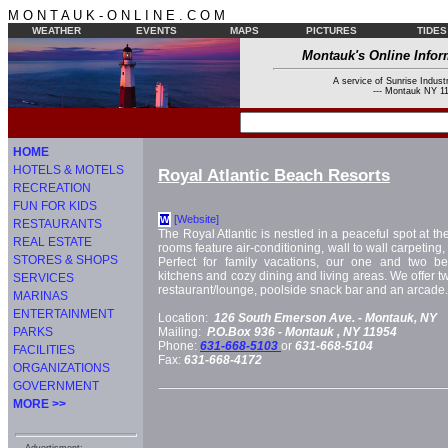
M O N T A U K - O N L I N E . C O M
WEATHER
EVENTS
MAPS
PICTURES
TIDES
Montauk's Online Infor
A service of Sunrise Industr
--- Montauk NY 11
HOME
HOTELS & MOTELS
Royal Atlantic Beach Resorts
RECREATION
FUN FOR KIDS
[Website]
W
RESTAURANTS
The Royal Atlantic is nestled in a peaceful spot at 
REAL ESTATE
rooms feature air-conditioning, wall to wall carpeting,
STORES & SHOPS
Perfect for family vacations, our one and two be
kitchens and cozy dining and living areas. We offer 
SERVICES
restaurant/lounge, poolside snack bar and an arcade. 
MARINAS
ENTERTAINMENT
Location:
126 South Emerson Ave. -
Montauk, NY
PARKS
Mailing:
P.O.Box 936 -
Montauk
, NY
11954
Phone:
631-668-5103
or
631-668-5104
FACILITIES
Fax:
631-668-4172
ORGANIZATIONS
GOVERNMENT
MORE >>