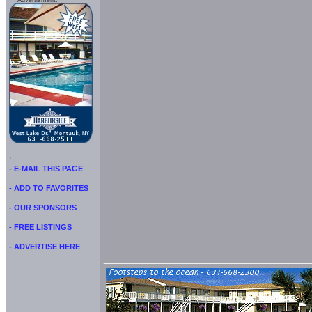
Advertisment:
- E-MAIL THIS PAGE
- ADD TO FAVORITES
- OUR SPONSORS
- FREE LISTINGS
- ADVERTISE HERE