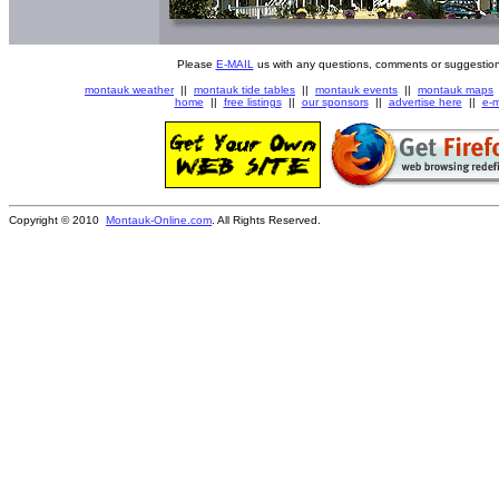
Please
E-MAIL
us with any questions, comments or suggestion
montauk weather
||
montauk tide tables
||
montauk events
||
montauk maps
home
||
free listings
||
our sponsors
||
advertise here
||
e-m
Copyright © 2010
Montauk-Online.com
. All Rights Reserved.