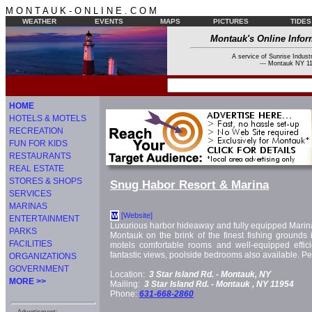
M O N T A U K - O N L I N E . C O M
WEATHER
EVENTS
MAPS
PICTURES
TIDES
Montauk's Online Infor
A service of Sunrise Industr
--- Montauk NY 11
HOME
HOTELS & MOTELS
RECREATION
FUN FOR KIDS
RESTAURANTS
REAL ESTATE
STORES & SHOPS
Snug Habor Resort & Marina
SERVICES
MARINAS
[Website]
W
ENTERTAINMENT
Luxurious harbor hideaway and fully equipped Marin
PARKS
Montauk on the brink of the finest fishing grounds 
FACILITIES
motels comfortable rooms and well-equipped effici
fantastic views, poolside bedrooms also available. Pet
ORGANIZATIONS
GOVERNMENT
Location:
3 Star Island Rd. -
Montauk, NY
MORE >>
Mailing:
3 Star Island Rd. -
Montauk
, NY
11954
Phone:
631-668-2860