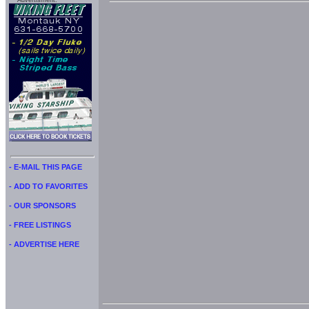
Advertisment:
- E-MAIL THIS PAGE
- ADD TO FAVORITES
- OUR SPONSORS
- FREE LISTINGS
- ADVERTISE HERE