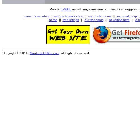
Please
E-MAIL
us with any questions, comments or suggestion
montauk weather
||
montauk tide tables
||
montauk events
||
montauk maps
home
||
free listings
||
our sponsors
||
advertise here
||
e-m
Copyright © 2010
Montauk-Online.com
. All Rights Reserved.