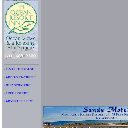
Advertisment:
- E-MAIL THIS PAGE
- ADD TO FAVORITES
- OUR SPONSORS
- FREE LISTINGS
- ADVERTISE HERE