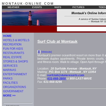
M O N T A U K - O N L I N E . C O M
WEATHER
EVENTS
MAPS
PICTURES
TIDES
Montauk's Online Infor
A service of Sunrise Industr
--- Montauk NY 11
HOME
HOTELS & MOTELS
Surf Club at Montauk
RECREATION
FUN FOR KIDS
[Website]
W
RESTAURANTS
Montauk's premier oceanfront resort on more than 8 a
REAL ESTATE
bedroom duplex apartments. Private tennis courts, 
STORES & SHOPS
and fitness room. Walk to village. Open April throug
SERVICES
Location:
20 Surfside Avenue -
Montauk, NY
MARINAS
Mailing:
P.O. Box 1174 -
Montauk
, NY
11954
ENTERTAINMENT
E-mail:
surfclub@duneresorts.com
PARKS
Phone:
631-668-3800
or
800-LAST-WAVE
Fax:
631-668-9296
FACILITIES
ORGANIZATIONS
GOVERNMENT
MORE >>