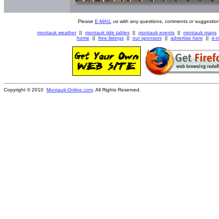
Please
E-MAIL
us with any questions, comments or suggestion
montauk weather
||
montauk tide tables
||
montauk events
||
montauk maps
home
||
free listings
||
our sponsors
||
advertise here
||
e-m
Copyright © 2010
Montauk-Online.com
. All Rights Reserved.