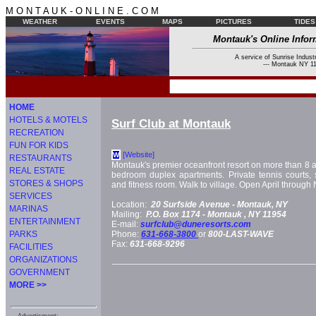
M O N T A U K - O N L I N E . C O M
WEATHER
EVENTS
MAPS
PICTURES
TIDES
Montauk's Online Infor
A service of Sunrise Industr
--- Montauk NY 11
HOME
HOTELS & MOTELS
Surf Club at Montauk
RECREATION
FUN FOR KIDS
[Website]
W
RESTAURANTS
Montauk's premier oceanfront resort on more than 8 a
REAL ESTATE
bedroom duplex apartments. Private tennis courts, 
STORES & SHOPS
and fitness room. Walk to village. Open April throug
SERVICES
Location:
20 Surfside Avenue -
Montauk, NY
MARINAS
Mailing:
P.O. Box 1174 -
Montauk
, NY
11954
ENTERTAINMENT
E-mail:
surfclub@duneresorts.com
PARKS
Phone:
631-668-3800
or
800-LAST-WAVE
Fax:
631-668-9296
FACILITIES
ORGANIZATIONS
GOVERNMENT
MORE >>