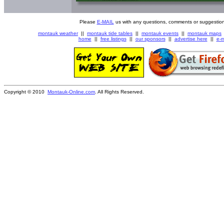
Please
E-MAIL
us with any questions, comments or suggestion
montauk weather
||
montauk tide tables
||
montauk events
||
montauk maps
home
||
free listings
||
our sponsors
||
advertise here
||
e-m
Copyright © 2010
Montauk-Online.com
. All Rights Reserved.