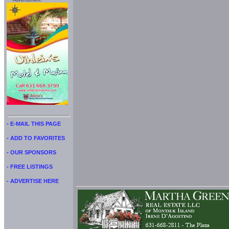
Advertisment:
- E-MAIL THIS PAGE
- ADD TO FAVORITES
- OUR SPONSORS
- FREE LISTINGS
- ADVERTISE HERE