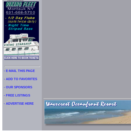
Advertisment:
- E-MAIL THIS PAGE
- ADD TO FAVORITES
- OUR SPONSORS
- FREE LISTINGS
- ADVERTISE HERE