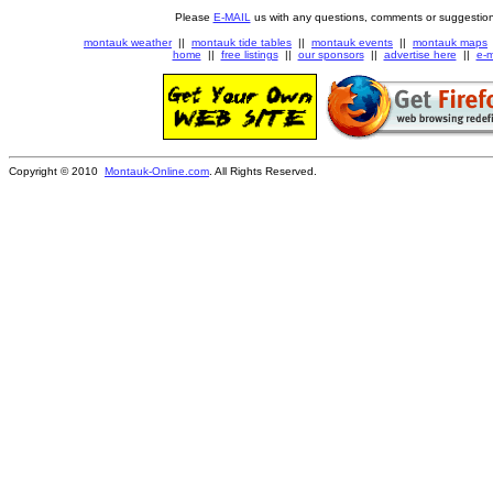
Please
E-MAIL
us with any questions, comments or suggestion
montauk weather
||
montauk tide tables
||
montauk events
||
montauk maps
home
||
free listings
||
our sponsors
||
advertise here
||
e-m
Copyright © 2010
Montauk-Online.com
. All Rights Reserved.