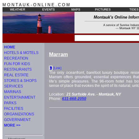
M O N T A U K - O N L I N E . C O M
WEATHER
EVENTS
MAPS
PICTURES
TIDES
Montauk's Online Infor
A service of Sunrise Industr
--- Montauk NY 11
HOME
HOTELS & MOTELS
Marram
RECREATION
FUN FOR KIDS
[Link]
L
RESTAURANTS
The only oceanfront, barefoot luxury boutique resor
REAL ESTATE
Marram offers grounded, essential experiences that
STORES & SHOPS
life’s simple pleasures. The 96-room hotel has bo
sense of place that evokes the spirit of its natural, u
SERVICES
MARINAS
Location:
21 Surfside Ave. -
Montauk, NY
ENTERTAINMENT
Phone:
631-668-2050
PARKS
FACILITIES
ORGANIZATIONS
GOVERNMENT
MORE >>