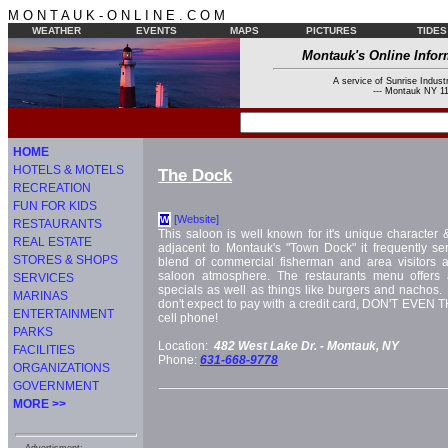
M O N T A U K - O N L I N E . C O M
WEATHER
EVENTS
MAPS
PICTURES
TIDES
Montauk's Online Infor
A service of Sunrise Industr
--- Montauk NY 11
HOME
HOTELS & MOTELS
The Dock
RECREATION
FUN FOR KIDS
[Website]
W
RESTAURANTS
This saloon is well known for it's unique character
REAL ESTATE
adjacent to Montauk's "Town Dock" it frequently ser
STORES & SHOPS
blend of commercial fisherman and area visitors al
saloon atmosphere. The restaurants menu offers a
SERVICES
specials as well as things like burgers and nachos. Hi
MARINAS
don't expect to pay with a credit card, DON'T EVEN
ENTERTAINMENT
cell phone!
PARKS
Location:
482 West Lake Dr. -
Montauk, NY
FACILITIES
Phone:
631-668-9778
ORGANIZATIONS
GOVERNMENT
MORE >>