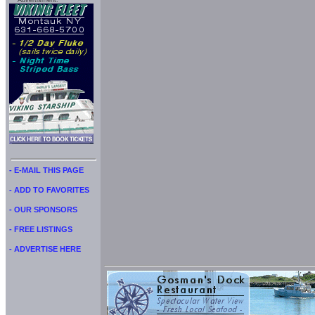
Advertisment:
- E-MAIL THIS PAGE
- ADD TO FAVORITES
- OUR SPONSORS
- FREE LISTINGS
- ADVERTISE HERE