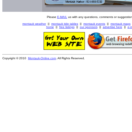
Please
E-MAIL
us with any questions, comments or suggestion
montauk weather
||
montauk tide tables
||
montauk events
||
montauk maps
home
||
free listings
||
our sponsors
||
advertise here
||
e-m
Copyright © 2010
Montauk-Online.com
. All Rights Reserved.