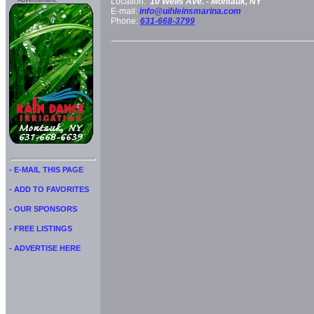
Advertisment:
Location:
10 Wells Ave. -
Montauk, NY
E-mail:
info@uihleinsmarina.com
Phone:
631-668-3799
- E-MAIL THIS PAGE
- ADD TO FAVORITES
- OUR SPONSORS
- FREE LISTINGS
- ADVERTISE HERE