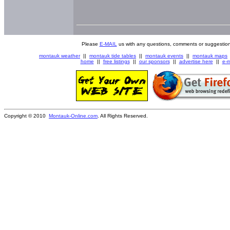
Please
E-MAIL
us with any questions, comments or suggestion
montauk weather
||
montauk tide tables
||
montauk events
||
montauk maps
home
||
free listings
||
our sponsors
||
advertise here
||
e-m
Copyright © 2010
Montauk-Online.com
. All Rights Reserved.