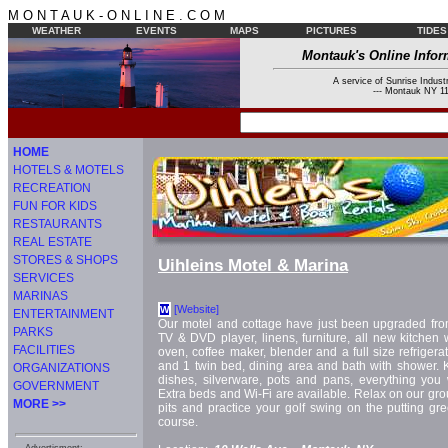
M O N T A U K - O N L I N E . C O M
WEATHER
EVENTS
MAPS
PICTURES
TIDES
Montauk's Online Infor
A service of Sunrise Industr
--- Montauk NY 11
HOME
HOTELS & MOTELS
RECREATION
FUN FOR KIDS
RESTAURANTS
REAL ESTATE
STORES & SHOPS
Uihleins Motel & Marina
SERVICES
MARINAS
[Website]
W
ENTERTAINMENT
Our motel and cottage have just been upgraded from f
PARKS
TV & DVD player, linens, furniture, all new kitchen 
FACILITIES
oven, coffee maker, blender and a full size refriger
and 1 twin bed, dining area and bath with shower. 
ORGANIZATIONS
dishes, silverware, pots and pans, everything you 
GOVERNMENT
Extra beds and Wi-Fi are available. Relax on our g
MORE >>
pits and practice your golf swing on the putting gr
course.