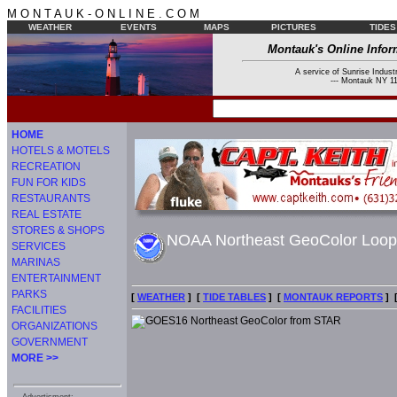
M O N T A U K - O N L I N E . C O M
WEATHER
EVENTS
MAPS
PICTURES
TIDES
Montauk's Online Infor
A service of Sunrise Industr
--- Montauk NY 11
HOME
HOTELS & MOTELS
RECREATION
FUN FOR KIDS
RESTAURANTS
REAL ESTATE
STORES & SHOPS
NOAA Northeast GeoColor Loo
SERVICES
MARINAS
ENTERTAINMENT
PARKS
[
WEATHER
] [
TIDE TABLES
] [
MONTAUK REPORTS
] 
FACILITIES
ORGANIZATIONS
GOVERNMENT
MORE >>