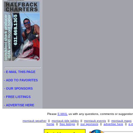
Advertisment:
- E-MAIL THIS PAGE
- ADD TO FAVORITES
- OUR SPONSORS
- FREE LISTINGS
- ADVERTISE HERE
Please
E-MAIL
us with any questions, comments or suggestion
montauk weather
||
montauk tide tables
||
montauk events
||
montauk maps
home
||
free listings
||
our sponsors
||
advertise here
||
e-m