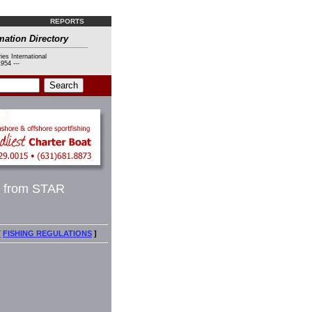
REPORTS
mation Directory
ies International
954 ---
p from STAR
[
FISHING REGULATIONS
]