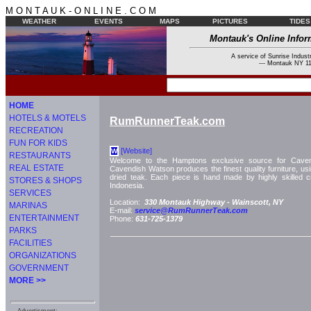
M O N T A U K - O N L I N E . C O M
WEATHER
EVENTS
MAPS
PICTURES
TIDES
Montauk's Online Infor
A service of Sunrise Industr
--- Montauk NY 11
HOME
HOTELS & MOTELS
RumRunnerTeak.com
RECREATION
FUN FOR KIDS
[Website]
W
RESTAURANTS
Welcome to the Hamptons exclusive source for Cavend
REAL ESTATE
Cavendish Watson produces the finest quality furniture, usin
dried teak. Each piece is hand made by highly skilled cr
STORES & SHOPS
Indonesia.
SERVICES
Location:
330 Montauk Highway -
Wainscott, NY
MARINAS
E-mail:
service@RumRunnerTeak.com
ENTERTAINMENT
Phone:
631-725-1379
PARKS
FACILITIES
ORGANIZATIONS
GOVERNMENT
MORE >>