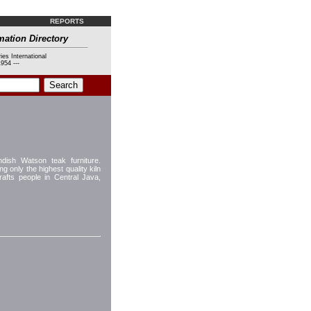
REPORTS
mation Directory
ies International
954 ---
ish Watson teak furniture.
g only the highest quality kiln
afts people in Central Java,