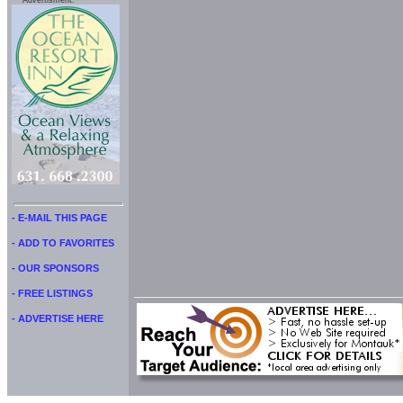
Advertisment:
- E-MAIL THIS PAGE
- ADD TO FAVORITES
- OUR SPONSORS
- FREE LISTINGS
- ADVERTISE HERE