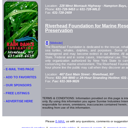
Advertisment:
Location:
228 West Montauk Highway -
Hampton Bays,
Phone:
631-728-9453
or
631-728-WILD
Fax:
631-728-2409
Riverhead Foundation for Marine Res
Preservation
[Website]
W
The Riverhead Foundation is dedicated to the rescue, rehabil
sea turtles, whales, dolphins, and porpoises. Some of 
endangered and may become extinct in our lifetime. All 
State, Federal and in some cases, International Law. The
only organization authorized by New York State to carr
conserving the marine environment. The Riverhead Foundat
hour phone line the public may call when they discover an an
- E-MAIL THIS PAGE
Location:
467 East Main Street -
Riverhead, NY
- ADD TO FAVORITES
Phone:
631-369-9840
or
24-Hour Stranding Hotline: 631
Fax:
Fax: 631-369-9826
- OUR SPONSORS
- FREE LISTINGS
TERMS & CONDITIONS: Information provided on this page is int
- ADVERTISE HERE
only. By using this information you agree Sunrise Industries Inter
responsible for errors, ommisions, inaccuracies contained herein,
resulting from use of this information.
Please
E-MAIL
us with any questions, comments or suggestion
montauk weather
||
montauk tide tables
||
montauk events
||
montauk maps