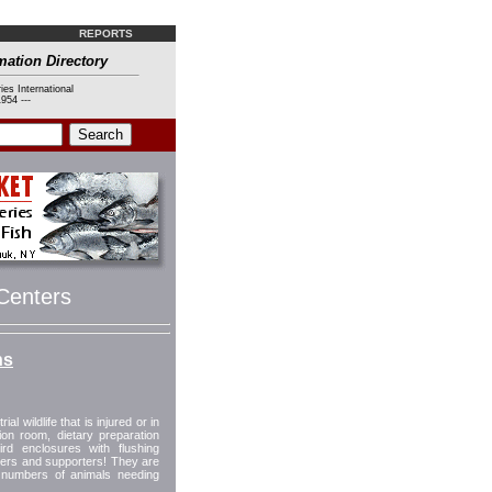
REPORTS
mation Directory
ies International
954 ---
 Centers
ns
al wildlife that is injured or in
tion room, dietary preparation
d enclosures with flushing
ers and supporters! They are
g numbers of animals needing