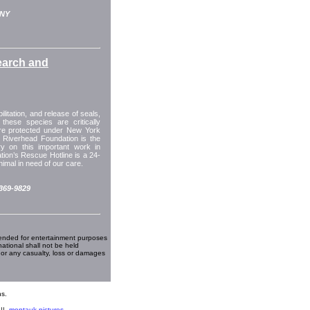
 NY
earch and
itation, and release of seals,
these species are critically
are protected under New York
 Riverhead Foundation is the
y on this important work in
ion’s Rescue Hotline is a 24-
imal in need of our care.
-369-9829
ended for entertainment purposes
national shall not be held
 or any casualty, loss or damages
s.
||
montauk pictures