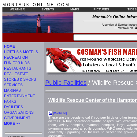
M O N T A U K - O N L I N E . C O M
WEATHER
EVENTS
MAPS
PICTURES
TIDES
Montauk's Online Infor
A service of Sunrise Industr
--- Montauk NY 11
HOME
HOTELS & MOTELS
RECREATION
FUN FOR KIDS
RESTAURANTS
REAL ESTATE
STORES & SHOPS
Public Facilities
/ Wildlife Rescue
SERVICES
MARINAS
ENTERTAINMENT
Wildlife Rescue Center of the Hampto
PARKS
FACILITIES
ORGANIZATIONS
[Website]
W
These are the people to call if you see birds or other terrestri
GOVERNMENT
distress. A fully operational wildlife hospital with examina
MORE >>
room, aviary complex, mammal complex, large waterbir
swimming pools and a reptile complex. WRC needs volunte
constantly upgrading the facilities to server the growin
assistance.