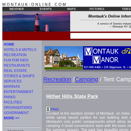
M O N T A U K - O N L I N E . C O M
WEATHER
EVENTS
MAPS
PICTURES
TIDES
Montauk's Online Infor
A service of Sunrise Industr
--- Montauk NY 11
HOME
HOTELS & MOTELS
RECREATION
FUN FOR KIDS
RESTAURANTS
REAL ESTATE
STORES & SHOPS
Recreation
/
Camping
/ Tent Camp
SERVICES
MARINAS
ENTERTAINMENT
Hither Hills State Park
PARKS
FACILITIES
ORGANIZATIONS
[Map]
M
GOVERNMENT
Located at the western border of Montauk, on miles 
white sandy beach perfect for sun bathing and s
MORE >>
Montauk's only public campgrounds which allow te
camping. A small convenience store with the basic ne
the summer season. The park has beautiful picnic ar