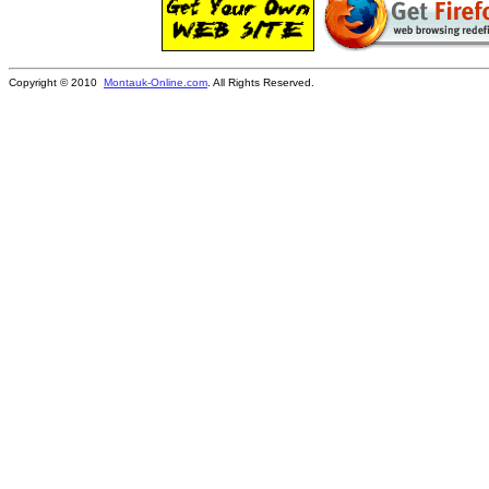
Copyright © 2010
Montauk-Online.com
. All Rights Reserved.