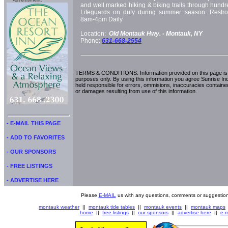
Advertisment:
and well marked hiking & biking trails through hundr
Lifeguards on duty during summer season. Restr
8am-4pm Daily
Location:
Old Montauk Hwy. -
Montauk, NY
Phone:
631-668-2554
TERMS & CONDITIONS: Information provided on this page is i
purposes only. By using this information you agree Sunrise Indu
held responsible for errors, ommisions, inaccuracies contained
or damages resulting from use of this information.
- E-MAIL THIS PAGE
- ADD TO FAVORITES
- OUR SPONSORS
- FREE LISTINGS
- ADVERTISE HERE
Please
E-MAIL
us with any questions, comments or suggestion
montauk weather
||
montauk tide tables
||
montauk events
||
montauk maps
home
||
free listings
||
our sponsors
||
advertise here
||
e-m