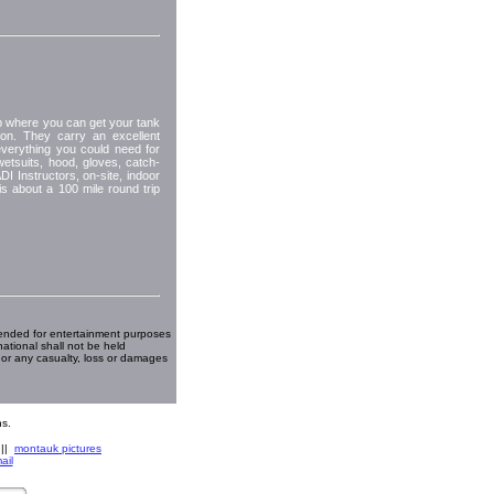
hop where you can get your tank
tion. They carry an excellent
everything you could need for
wetsuits, hood, gloves, catch-
I Instructors, on-site, indoor
is about a 100 mile round trip
ended for entertainment purposes
national shall not be held
 or any casualty, loss or damages
s.
||
montauk pictures
ail