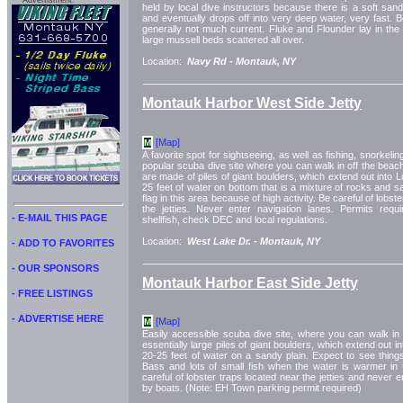
Advertisment:
held by local dive instructors because there is a soft san
and eventually drops off into very deep water, very fast. Be
generally not much current. Fluke and Flounder lay in th
large mussell beds scattered all over.
Location:
Navy Rd -
Montauk, NY
Montauk Harbor West Side Jetty
[Map]
M
A favorite spot for sightseeing, as well as fishing, snorkeling
popular scuba dive site where you can walk in off the beac
are made of piles of giant boulders, which extend out into 
25 feet of water on bottom that is a mixture of rocks and 
flag in this area because of high activity. Be careful of lobst
the jetties. Never enter navigation lanes. Permits requ
- E-MAIL THIS PAGE
shellfish, check DEC and local regulations.
Location:
West Lake Dr. -
Montauk, NY
- ADD TO FAVORITES
- OUR SPONSORS
Montauk Harbor East Side Jetty
- FREE LISTINGS
- ADVERTISE HERE
[Map]
M
Easily accessible scuba dive site, where you can walk in o
essentially large piles of giant boulders, which extend out 
20-25 feet of water on a sandy plain. Expect to see things
Bass and lots of small fish when the water is warmer i
careful of lobster traps located near the jetties and never 
by boats. (Note: EH Town parking permit required)