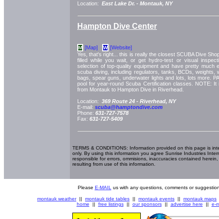
Location:
East Lake Dr. -
Montauk, NY
Hampton Dive Center
[Map]
[Website]
M
W
Yes, that's right... this is really the closest SCUBA Dive S
filled while you wait, or get hydro-test or visual inspec
selection of top-quality equipment and have pretty much 
scuba diving, including regulators, tanks, BCDs, weights, 
bags, spear guns, underwater lights and lots, lots more. PAD
pool for year-round Scuba Certification classes. NOTE: It 
from Montauk to Hampton Dive in Riverhead.
Location:
369 Route 24 -
Riverhead, NY
E-mail:
scuba@hamptondive.com
Phone:
631-727-7578
Fax:
631-727-5409
TERMS & CONDITIONS: Information provided on this page is int
only. By using this information you agree Sunrise Industries Inter
responsible for errors, ommisions, inaccuracies contained herein,
resulting from use of this information.
Please
E-MAIL
us with any questions, comments or suggestion
montauk weather
||
montauk tide tables
||
montauk events
||
montauk maps
home
||
free listings
||
our sponsors
||
advertise here
||
e-m