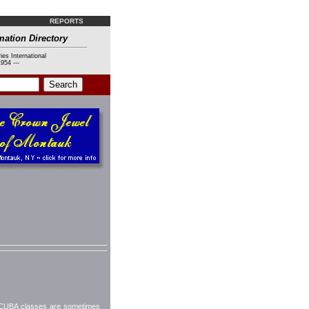
REPORTS
mation Directory
ies International
954 ---
 SCUBA classes are sometimes