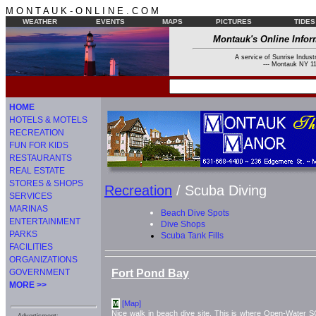
M O N T A U K - O N L I N E . C O M
WEATHER
EVENTS
MAPS
PICTURES
TIDES
Montauk's Online Infor
A service of Sunrise Industr
--- Montauk NY 11
HOME
HOTELS & MOTELS
RECREATION
FUN FOR KIDS
RESTAURANTS
REAL ESTATE
STORES & SHOPS
Recreation
/ Scuba Diving
SERVICES
MARINAS
Beach Dive Spots
ENTERTAINMENT
Dive Shops
PARKS
Scuba Tank Fills
FACILITIES
ORGANIZATIONS
Fort Pond Bay
GOVERNMENT
MORE >>
[Map]
M
Nice walk in beach dive site. This is where Open-Water