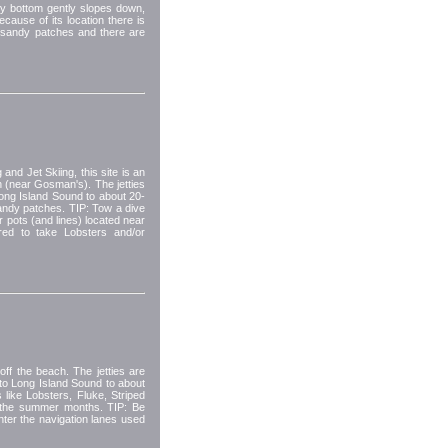
dy bottom gently slopes down,
cause of its location there is
e sandy patches and there are
 and Jet Skiing, this site is an
h (near Gosman's). The jetties
Long Island Sound to about 20-
sandy patches. TIP: Tow a dive
er pots (and lines) located near
ired to take Lobsters and/or
ff the beach. The jetties are
into Long Island Sound to about
 like Lobsters, Fluke, Striped
n the summer months. TIP: Be
enter the navigation lanes used