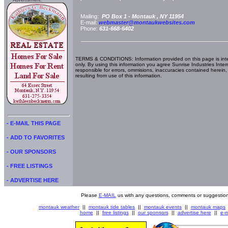
Advertisment:
Mailing:
PO Box 1 -
Montauk
, NY
11954
E-mail:
webmaster@montaukwebsites.com
Phone:
631-668-6402
TERMS & CONDITIONS: Information provided on this page is int
only. By using this information you agree Sunrise Industries Inter
responsible for errors, ommisions, inaccuracies contained herein,
resulting from use of this information.
- E-MAIL THIS PAGE
- ADD TO FAVORITES
- OUR SPONSORS
- FREE LISTINGS
- ADVERTISE HERE
Please
E-MAIL
us with any questions, comments or suggestion
montauk weather
||
montauk tide tables
||
montauk events
||
montauk maps
home
||
free listings
||
our sponsors
||
advertise here
||
e-m