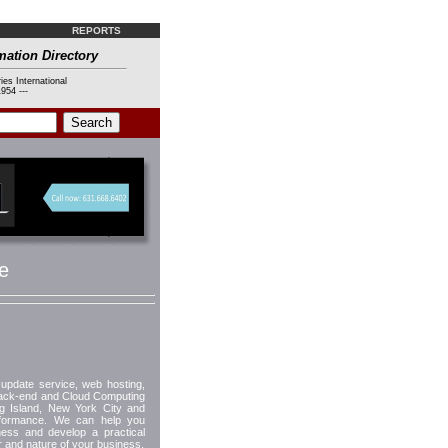
REPORTS
mation Directory
ies International
954 ---
e
update service, web hosting,
back-end and Cloud Computing
g Island, New York City and
performance. We can help you
ness and develop a practical
r and nature of your business.