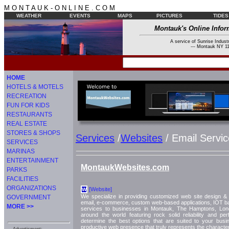
M O N T A U K - O N L I N E . C O M
WEATHER
EVENTS
MAPS
PICTURES
TIDES
Montauk's Online Infor
A service of Sunrise Industr
--- Montauk NY 11
HOME
HOTELS & MOTELS
RECREATION
FUN FOR KIDS
RESTAURANTS
REAL ESTATE
STORES & SHOPS
Services
/
Websites
/ Email Servic
SERVICES
MARINAS
ENTERTAINMENT
MontaukWebsites.com
PARKS
FACILITIES
ORGANIZATIONS
[Website]
W
We specialize in providing customized web site design & 
GOVERNMENT
email, e-commerce, custom web-based applications, IOT 
MORE >>
services to businesses in Montauk, The Hamptons, Lon
around the world featuring rock solid reliability and 
determine the best options that are suited to your busi
productive web presence that truly represents the characte