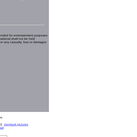
ended for entertainment purposes
national shall not be held
 or any casualty, loss or damages
s.
||
montauk pictures
ail