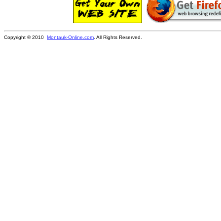
Copyright © 2010
Montauk-Online.com
. All Rights Reserved.