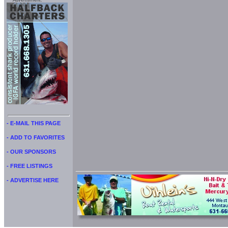
Advertisment:
- E-MAIL THIS PAGE
- ADD TO FAVORITES
- OUR SPONSORS
- FREE LISTINGS
- ADVERTISE HERE