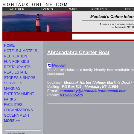
M O N T A U K - O N L I N E . C O M
WEATHER
EVENTS
MAPS
PICTURES
TIDES
Montauk's Online Infor
A service of Sunrise Industr
--- Montauk NY 11
HOME
HOTELS & MOTELS
Abracadabra Charter Boat
RECREATION
FUN FOR KIDS
[Website]
W
RESTAURANTS
The Abracadabra is a family-friendly boat available f
REAL ESTATE
November.
STORES & SHOPS
Location:
Montauk Harbor (Johnny Marlin's Dock) 
SERVICES
Mailing:
PO Box 811 -
Montauk
, NY
11954
MARINAS
E-mail:
captainray@abracadabramontauk.com
ENTERTAINMENT
Phone:
631-668-5275
PARKS
FACILITIES
ORGANIZATIONS
GOVERNMENT
MORE >>