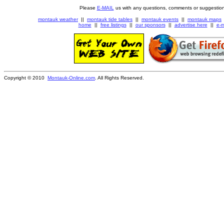
Please
E-MAIL
us with any questions, comments or suggestion
montauk weather
||
montauk tide tables
||
montauk events
||
montauk maps
home
||
free listings
||
our sponsors
||
advertise here
||
e-m
Copyright © 2010
Montauk-Online.com
. All Rights Reserved.