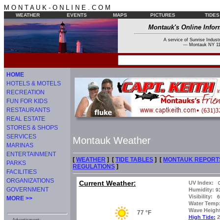
M O N T A U K - O N L I N E . C O M
WEATHER
EVENTS
MAPS
PICTURES
TIDES
Montauk's Online Infor
A service of Sunrise Industr
--- Montauk NY 11
HOME
HOTELS & MOTELS
RECREATION
FUN FOR KIDS
RESTAURANTS
REAL ESTATE
STORES & SHOPS
SERVICES
Montauk Weather
MARINAS
ENTERTAINMENT
[
WEATHER
] [
TIDE TABLES
] [
MONTAUK REPORT
PARKS
REGULATIONS
]
FACILITIES
ORGANIZATIONS
Current Weather:
UV Index:
0
GOVERNMENT
Humidity:
9
Visibility:
6 
MORE >>
Water Temp
Wave Height
77 °F
High Tide:
2