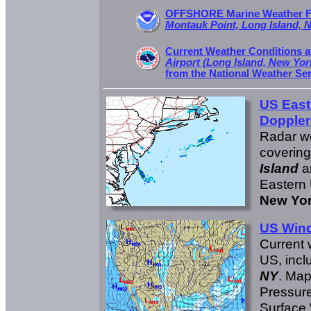
OFFSHORE Marine Weather Fo
Montauk Point, Long Island, 
Current Weather Conditions 
Airport (Long Island, New Yor
from the National Weather Se
US East
Doppler
Radar w
coverin
Island
a
Eastern 
New Yor
US Win
Current 
US, incl
NY
. Ma
Pressure
Surface