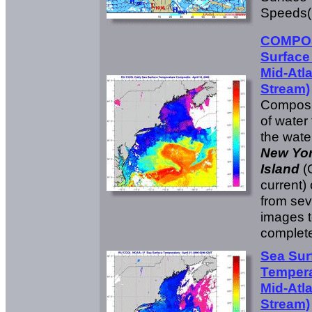
Speeds(
COMPOS
Surface
Mid-Atla
Stream)
Composit
of water
the wate
New Yo
Island
(
current)
from sev
images t
complete
Sea Sur
Tempera
Mid-Atla
Stream)