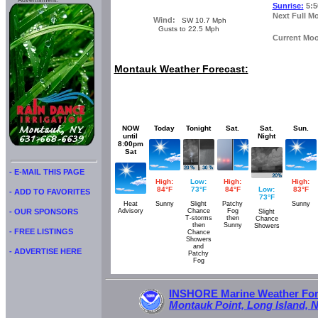
Advertisment:
Sunrise:
5:5
Next Full M
Wind:
SW 10.7 Mph
Gusts to 22.5 Mph
Current Mo
Montauk Weather Forecast:
NOW
Today
Tonight
Sat.
Sat.
Sun.
until
Night
8:00pm
Sat
- E-MAIL THIS PAGE
High:
Low:
High:
High:
84°F
73°F
84°F
Low:
83°F
- ADD TO FAVORITES
73°F
Heat
Sunny
Slight
Patchy
Sunny
Advisory
Chance
Fog
- OUR SPONSORS
Slight
T-storms
then
Chance
then
Sunny
Showers
- FREE LISTINGS
Chance
Showers
and
- ADVERTISE HERE
Patchy
Fog
INSHORE Marine Weather Fore
Montauk Point, Long Island, 