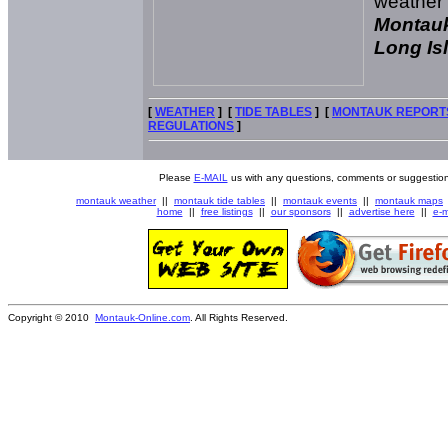
weather
Montauk
Long Isl
[
WEATHER
] [
TIDE TABLES
] [
MONTAUK REPORT
REGULATIONS
]
Please
E-MAIL
us with any questions, comments or suggestion
montauk weather
||
montauk tide tables
||
montauk events
||
montauk maps
home
||
free listings
||
our sponsors
||
advertise here
||
e-m
Copyright © 2010
Montauk-Online.com
. All Rights Reserved.