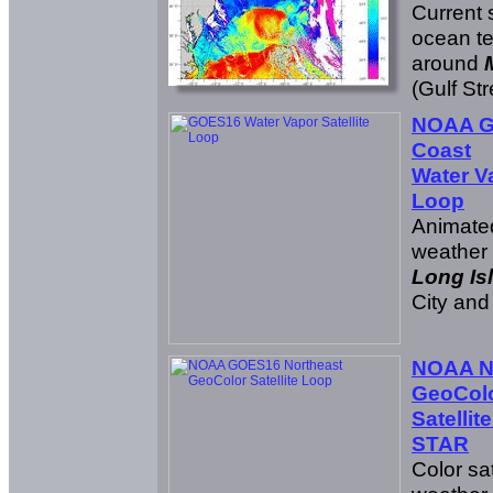
Current s
ocean t
around
(Gulf St
NOAA G
Coast
Water Va
Loop
Animated
weather
Long Is
City an
NOAA N
GeoCol
Satellit
STAR
Color sat