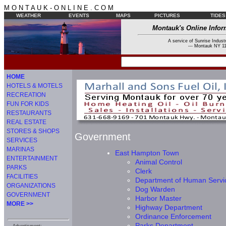
M O N T A U K - O N L I N E . C O M
WEATHER
EVENTS
MAPS
PICTURES
TIDES
Montauk's Online Infor
A service of Sunrise Industr
--- Montauk NY 11
HOME
HOTELS & MOTELS
RECREATION
FUN FOR KIDS
RESTAURANTS
REAL ESTATE
STORES & SHOPS
Government
SERVICES
MARINAS
East Hampton Town
ENTERTAINMENT
Animal Control
PARKS
Clerk
FACILITIES
Department of Human Servi
ORGANIZATIONS
Dog Warden
GOVERNMENT
Harbor Master
MORE >>
Highway Department
Ordinance Enforcement
Parks Department