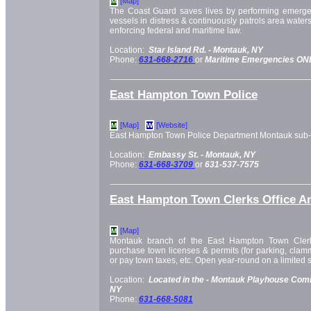
[Map]
M
The Coast Guard saves lives by performing emerge
vessels in distress & continuously patrols area waters
enforcing federal and maritime law.
Location:
Star Island Rd. -
Montauk, NY
Phone:
631-668-2716
or
Maritime Emergencies ONL
East Hampton Town Police
[Map]
[Website]
M
W
East Hampton Town Police Department Montauk sub-s
Location:
Embassy St. -
Montauk, NY
Phone:
631-668-3709
or
631-537-7575
East Hampton Town Clerks Office A
[Map]
M
Montauk branch of the East Hampton Town Clerk
purchase town licenses & permits (for parking, clammi
or pay town taxes, etc. Open year-round on a limited 
Location:
Located in the -
Montauk Playhouse Comm
NY
Phone:
631-668-5081