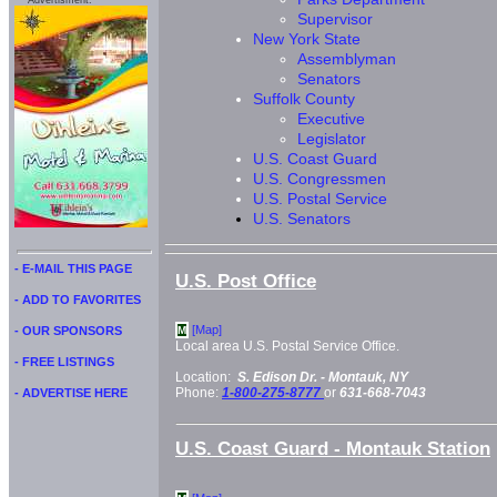
Advertisment:
Supervisor
New York State
Assemblyman
Senators
Suffolk County
Executive
Legislator
U.S. Coast Guard
U.S. Congressmen
U.S. Postal Service
U.S. Senators
- E-MAIL THIS PAGE
U.S. Post Office
- ADD TO FAVORITES
[Map]
- OUR SPONSORS
M
Local area U.S. Postal Service Office.
- FREE LISTINGS
Location:
S. Edison Dr. -
Montauk, NY
Phone:
1-800-275-8777
or
631-668-7043
- ADVERTISE HERE
U.S. Coast Guard - Montauk Station