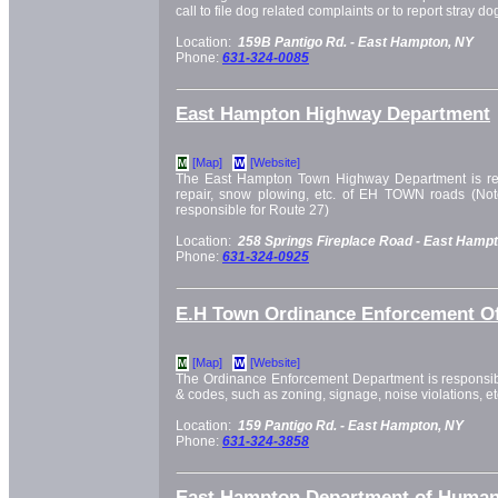
call to file dog related complaints or to report stray do
Location:
159B Pantigo Rd. -
East Hampton, NY
Phone:
631-324-0085
East Hampton Highway Department
[Map]
[Website]
M
W
The East Hampton Town Highway Department is res
repair, snow plowing, etc. of EH TOWN roads (Not
responsible for Route 27)
Location:
258 Springs Fireplace Road -
East Hampt
Phone:
631-324-0925
E.H Town Ordinance Enforcement Of
[Map]
[Website]
M
W
The Ordinance Enforcement Department is responsibl
& codes, such as zoning, signage, noise violations, et
Location:
159 Pantigo Rd. -
East Hampton, NY
Phone:
631-324-3858
East Hampton Department of Human