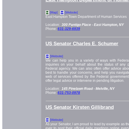
[Map]
[Website]
M
W
East Hampton Town Department of Human Services
Location:
300 Pantigo Place -
East Hampton, NY
Phone:
631-329-6939
US Senator Charles E. Schumer
[Website]
W
We can help you in a variety of ways with Feder
inquiries on your behalf about the status of any
Federal agency. We can also often offer advice ab
best to handle your concerns, and help you navigat
web of services offered by the Federal government.
offer legal advice or intervene in pending litigation.
Location:
145 Pinelawn Road -
Melville, NY
Phone:
631-753-0978
US Senator Kirsten Gillibrand
[Website]
W
As your Senator, I am proud to lead by example as th
ever to post their official daily meetings online ev