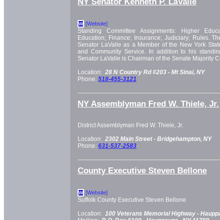
NY Senator Kenneth P. LaValle
[Website]
W
Standing Committee Assignments: Higher Educati
Education; Finance; Insurance; Judiciary; Rules. T
Senator LaValle as a Member of the New York Stat
and Community Service. In addition to his standi
Senator LaValle is Chairman of the Senate Majority 
Location:
28 N Country Rd #203 -
Mt Sinai, NY
Phone:
518-455-3121
NY Assemblyman Fred W. Thiele, Jr.
District Assemblyman Fred W. Thiele, Jr.
Location:
2302 Main Street -
Bridgehampton, NY
Phone:
631-537-2583
County Executive Steven Bellone
[Website]
W
Suffolk County Executive Steven Bellone
Location:
100 Veterans Memorial Highway -
Haupp