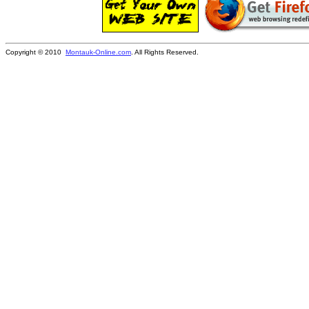
Copyright © 2010
Montauk-Online.com
. All Rights Reserved.