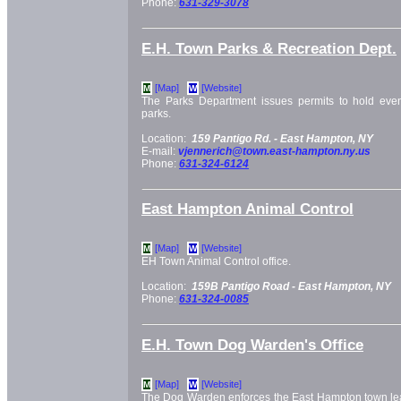
Phone:
631-329-3078
E.H. Town Parks & Recreation Dept.
[Map]
[Website]
M
W
The Parks Department issues permits to hold eve
parks.
Location:
159 Pantigo Rd. -
East Hampton, NY
E-mail:
vjennerich@town.east-hampton.ny.us
Phone:
631-324-6124
East Hampton Animal Control
[Map]
[Website]
M
W
EH Town Animal Control office.
Location:
159B Pantigo Road -
East Hampton, NY
Phone:
631-324-0085
E.H. Town Dog Warden's Office
[Map]
[Website]
M
W
The Dog Warden enforces the East Hampton town leas