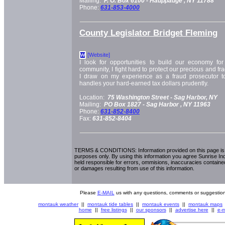
Mailing:
P. O. Box 6100 -
Hauppauge
, NY
11788
Phone:
631-853-4000
County Legislator Bridget Fleming
[Website]
W
I look for opportunities to build our economy for 
community, I fight hard to protect our precious and fr
I draw on my experience as a fraud prosecutor t
handles your hard-earned tax dollars prudently.
Location:
75 Washington Street -
Sag Harbor, NY
Mailing:
PO Box 1827 -
Sag Harbor
, NY
11963
Phone:
631-852-8400
Fax:
631-852-8404
TERMS & CONDITIONS: Information provided on this page is i
purposes only. By using this information you agree Sunrise Indu
held responsible for errors, ommisions, inaccuracies contained
or damages resulting from use of this information.
Please
E-MAIL
us with any questions, comments or suggestion
montauk weather
||
montauk tide tables
||
montauk events
||
montauk maps
home
||
free listings
||
our sponsors
||
advertise here
||
e-m