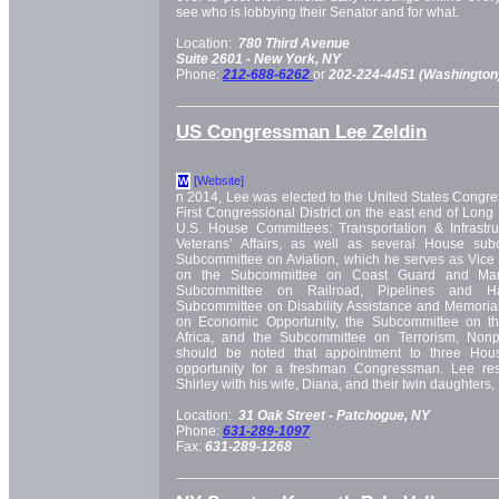
see who is lobbying their Senator and for what.
Location:
780 Third Avenue
Suite 2601 -
New York, NY
Phone:
212-688-6262
or
202-224-4451 (Washington
US Congressman Lee Zeldin
[Website]
W
n 2014, Lee was elected to the United States Congre
First Congressional District on the east end of Long
U.S. House Committees: Transportation & Infrastruc
Veterans’ Affairs, as well as several House subc
Subcommittee on Aviation, which he serves as Vice
on the Subcommittee on Coast Guard and Marit
Subcommittee on Railroad, Pipelines and Ha
Subcommittee on Disability Assistance and Memorial
on Economic Opportunity, the Subcommittee on t
Africa, and the Subcommittee on Terrorism, Nonpro
should be noted that appointment to three Hou
opportunity for a freshman Congressman. Lee re
Shirley with his wife, Diana, and their twin daughters
Location:
31 Oak Street -
Patchogue, NY
Phone:
631-289-1097
Fax:
631-289-1268