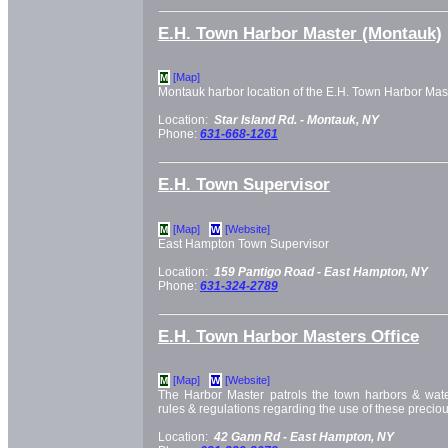
E.H. Town Harbor Master (Montauk)
[Map]
M
Montauk harbor location of the E.H. Town Harbor Mast
Location:
Star Island Rd. -
Montauk, NY
Phone:
631-668-1261
E.H. Town Supervisor
[Map]
[Website]
M
W
East Hampton Town Supervisor
Location:
159 Pantigo Road -
East Hampton, NY
Phone:
631-324-2789
E.H. Town Harbor Masters Office
[Map]
[Website]
M
W
The Harbor Master patrols the town harbors & wat
rules & regulations regarding the use of these precio
Location:
42 Gann Rd -
East Hampton, NY